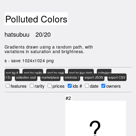
Polluted Colors
hatsubuu
20/20
Gradients drawn using a random path, with
variations in saturation and brightness.
s - save 1024x1024 png
sort by #
sort by rarity
sort by cost
sort by buy date
collectors
(13)
collection cost
marketplace
minimize !
export JSON
export CSV
features
rarity
prices
ids #
date
owners
#2