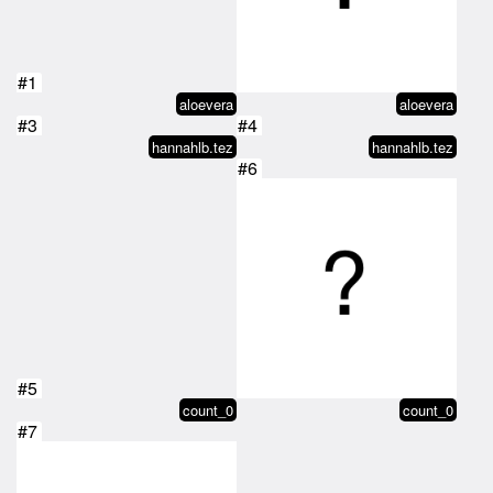
#1
aloevera
aloevera
#3
#4
hannahlb.tez
hannahlb.tez
#6
#5
count_0
count_0
#7