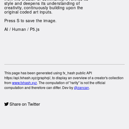
style and deepens its understanding of
creativity, continuously building upon the
original coded art inputs.
Press S to save the image.
AI / Human / P5.js
This page has been generated using fx_hash public API
https://api.fxhash.xyz/graphql/, to display an overview of a creator's collection
from
www.fxhash.xyz
. The computation of "rarity" is not the official
computation and therefore can differ. Dev by
@zancan
.
Share on Twitter