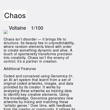
Chaos
Voltaine
1/100
Chaos isn’t disorder — it brings life to
structure. Its beauty lies in unpredictability,
where random elements blend with order
to create something dynamic and alive. A
touch of spontaneity transforms precision
into creativity. Chaos isn’t the enemy of
control; it’s a partner in creation.
Additional Features
Coded and conceived using Genomica 01,
an AI art system that learnt from a set of
original coded artworks, images, and data
provided by its creator. It works by
analysing these artworks as training data
to identify key creative elements. Using
this knowledge, Genomica generates new
artworks by mixing and matching these
“artistic genes.” Over time, with feedback
from the creator or community, it refines its