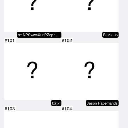
tz1NPSwwaXu6PZcp7p8s1QAzbhFVLjXN…
Bl0ck 35
#101
#102
fx()xf
Jason Paperhands
#103
#104