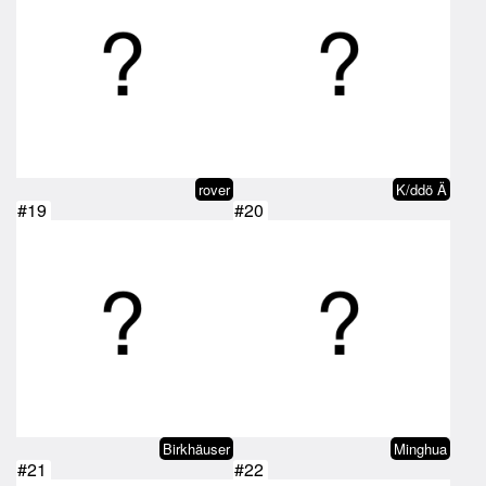
rover
K/ddö Ä
#19
#20
Birkhäuser
Minghua
#21
#22