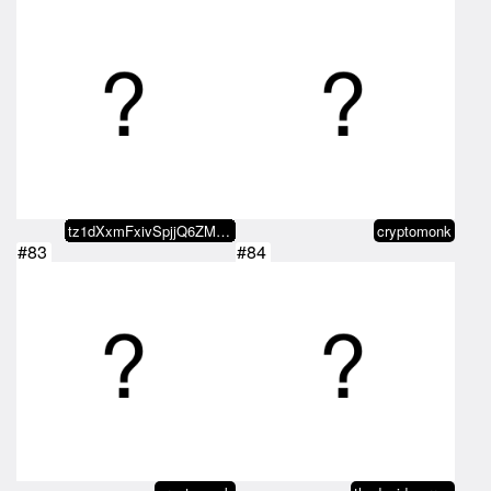
tz1dXxmFxivSpjjQ6ZMxvaDvRo2KDn5b…
cryptomonk
#83
#84