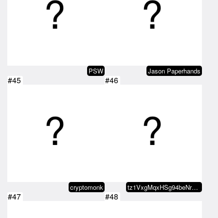
PSW
Jason Paperhands
#45
#46
cryptomonk
tz1VxgMqxHSg94beNrJjxoHHFaKjMv3k…
#47
#48