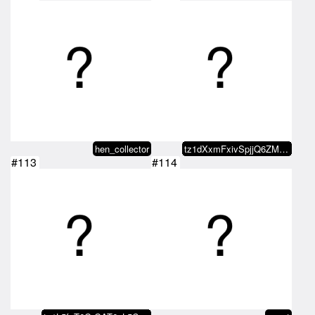
hen_collector
tz1dXxmFxivSpjjQ6ZMxvaDvRo2KDn5b…
#113
#114