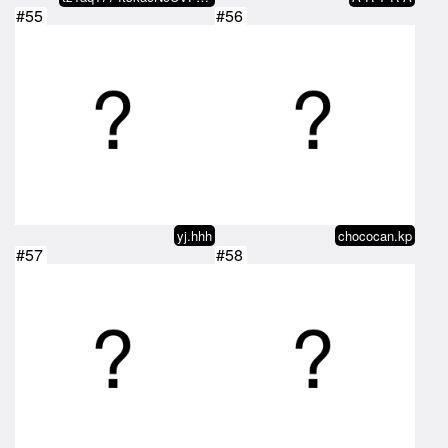
#55
#56
yj.hhh
chococan.kp
#57
#58