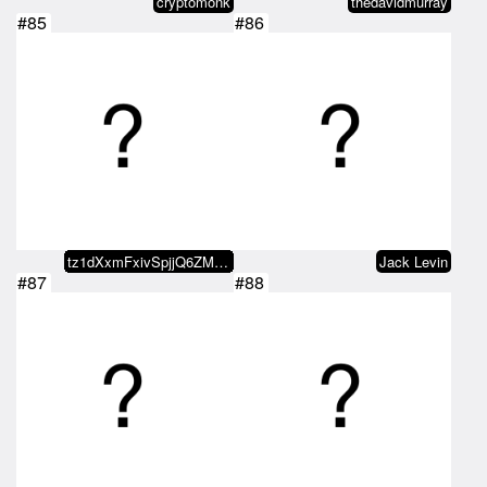
cryptomonk
thedavidmurray
#85
#86
tz1dXxmFxivSpjjQ6ZMxvaDvRo2KDn5b…
Jack Levin
#87
#88