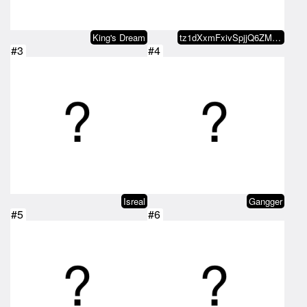
King's Dream
tz1dXxmFxivSpjjQ6ZMxvaDvRo2KDn5b…
#3
#4
Isreal
Gangger
#5
#6