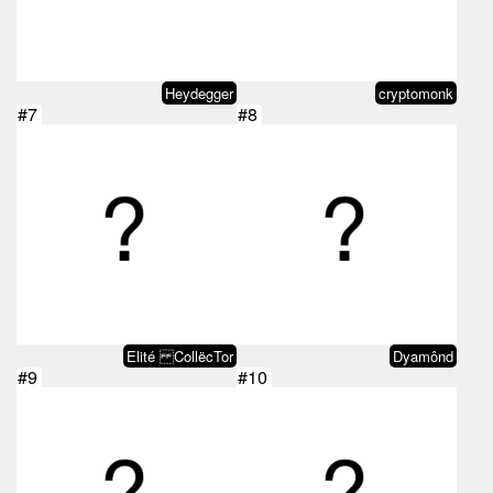
Heydegger
cryptomonk
#7
#8
Elité CollëcTor
Dyamônd
#9
#10