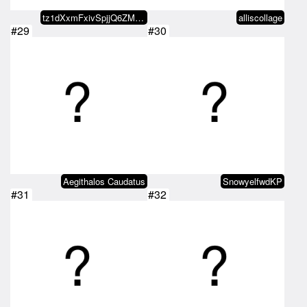
tz1dXxmFxivSpjjQ6ZMxvaDvRo2KDn5b…
alliscollage
#29
#30
Aegithalos Caudatus
SnowyelfwdKP
#31
#32