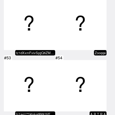
tz1dXxmFxivSpjjQ6ZMxvaDvRo2KDn5b…
Zooqqe
#53
#54
tz1aq1774tska9N9UVFRtaNjHeitGJPm…
A R T R A