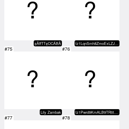
¢ÃffTT¢OCÁBÃ
tz1LqnSmh8ZmoExLZJS5eYqq8i572XBJ…
#75
#76
Lily Zambak
tz1Pwrd9KmALB9TRtit2DiR9z7MEChYm…
#77
#78