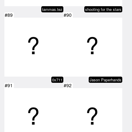
tammas.tez
shooting for the stars
#89
#90
0x711
Jason Paperhands
#91
#92