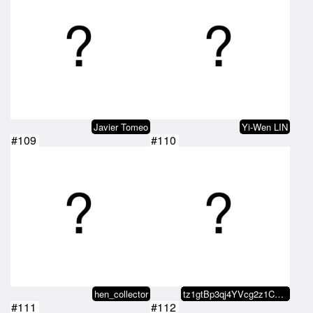
Javier Tomeo
Yi-Wen LIN
#109
#110
hen_collector
tz1gtBp3qj4YVcg2z1CvLM48Ytoz7pcH…
#111
#112