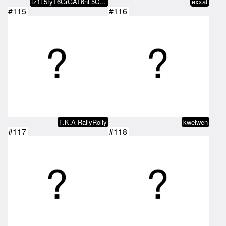
tz1L5fyT6GrGAT6nL5CmnRSJefbHaqZA…
exxat
#115
#116
F.K.A RallyRolly
kweiwen
#117
#118