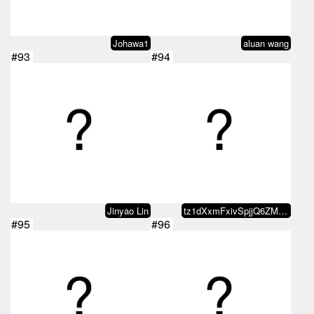
Johawa1
aluan wang
#93
#94
Jinyao Lin
tz1dXxmFxivSpjjQ6ZMxvaDvRo2KDn5b…
#95
#96