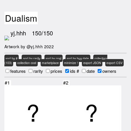
Dualism
yj.hhh
150/150
Artwork by @yj.hhh 2022
sort by #
sort by rarity
sort by cost
sort by buy date
collectors
(103)
collection cost
marketplace
minimize !
export JSON
export CSV
features
rarity
prices
ids #
date
owners
#1
#2