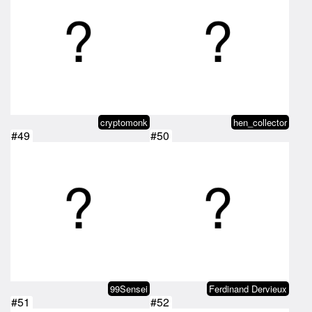
cryptomonk
hen_collector
#49
#50
99Sensei
Ferdinand Dervieux
#51
#52