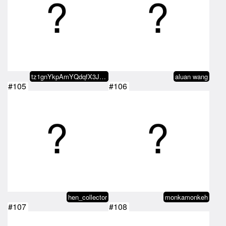
tz1gnYkpAmYQdqfX3JYGYjtgC4sppu4b…
aluan wang
#105
#106
hen_collector
monkamonkeh
#107
#108