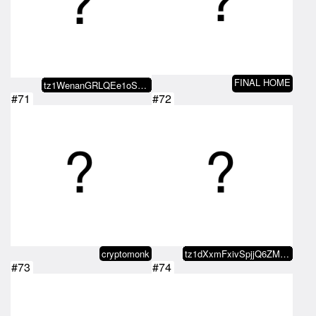
FINAL HOME
tz1WenanGRLQEe1oSaKMnaciqzr5GYtr…
#71
#72
cryptomonk
tz1dXxmFxivSpjjQ6ZMxvaDvRo2KDn5b…
#73
#74