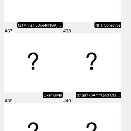
tz1MhhsH5Bce4kNGKj1KtG7g8nELeUjX…
NFT Collective
#37
#38
Likemurvin
tz1gnYkpAmYQdqfX3JYGYjtgC4sppu4b…
#39
#40