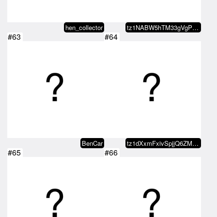
hen_collector
tz1NABW5hTM33gVgPjMHmYgaLdKoGvae…
#63
#64
BenCar
tz1dXxmFxivSpjjQ6ZMxvaDvRo2KDn5b…
#65
#66