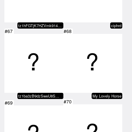
tz1hFGTjK7HZVmk914L2drzH4JY11omL…
ciphrd
#67
#68
tz1ba3zB9dzSweU8SWxoeSZhaQ1PMtUs…
My Lovely Horse
#70
#69