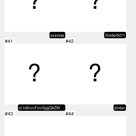
exsstas
Strider5071
#41
#42
tz1dXxmFxivSpjjQ6ZMxvaDvRo2KDn5b…
j0rdan
#43
#44