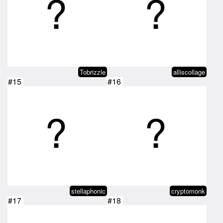
Tobrizzle
alliscollage
#15
#16
stellaphonic
cryptomonk
#17
#18