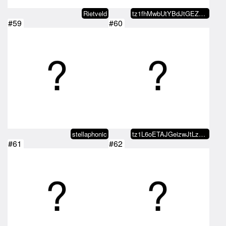
Rietveld
tz1fhMwbUtYBdJtGEZDSKPVaGqu1LCAD…
#59
#60
stellaphonic
tz1L6oETAJGeizwJtLzQ4XKCyUkphyn4…
#61
#62