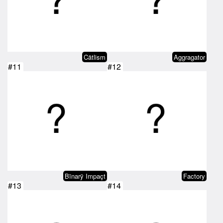
Cätlism
Aggragator
#11
#12
Bïnarÿ Impaçt
Factory
#13
#14