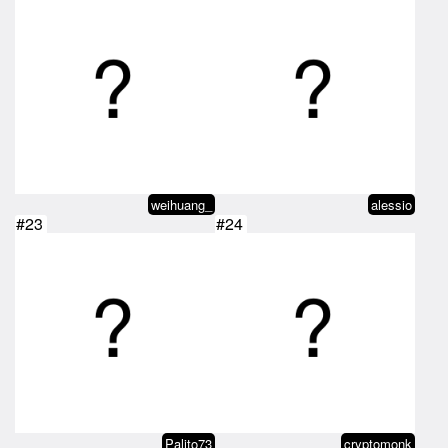
weihuang_
alessio
#23
#24
Palito73
cryptomonk