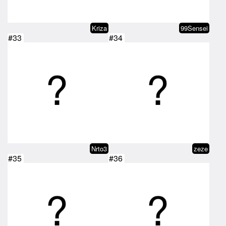
Kriza
99Sensei
#33
#34
Nrto3
zeze
#35
#36