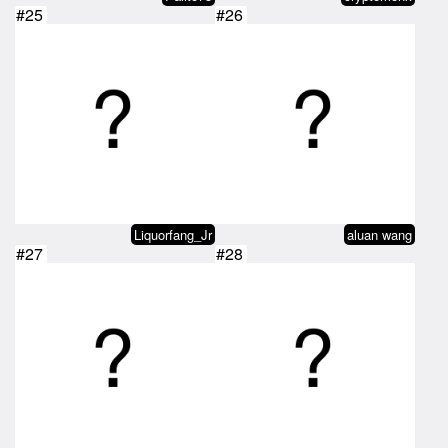
#25
#26
Liquorfang_Jr
aluan wang
#27
#28