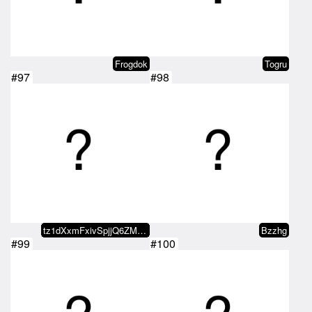
Frogdok
Togru
#97
#98
tz1dXxmFxivSpjjQ6ZMxvaDvRo2KDn5b…
Bzzhg
#99
#100