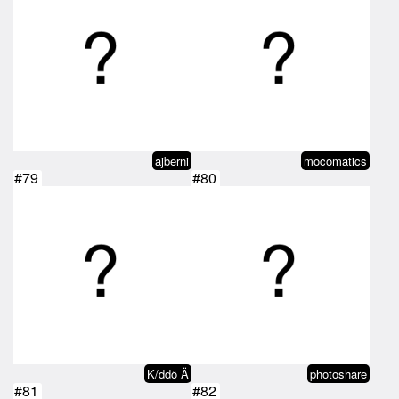
ajberni
mocomatics
#79
#80
K/ddö Ä
photoshare
#81
#82