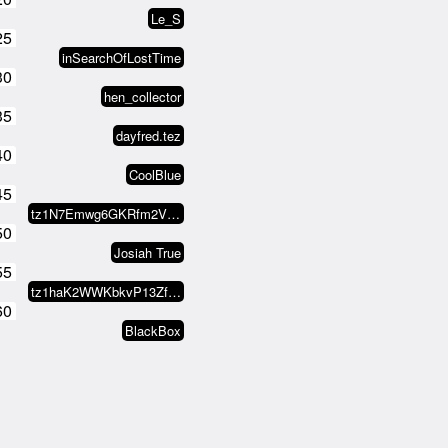
Le_S
25
inSearchOfLostTime
30
hen_collector
35
dayfred.tez
40
CoolBlue
45
tz1N7Emwg6GKRfm2VKRuUFTvkK5XFrGX…
50
Josiah True
55
tz1haK2WWKbkvP13ZfmuW4ZodcL9oEsJ…
60
BlackBox