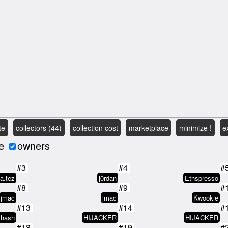
te
collectors (44)
collection cost
marketplace
minimize !
e
e
owners
#3
#4
#
ta.tez
j0rdan
Ethspresso
#8
#9
#
jmac
jmac
Kwookie
#13
#14
#
xhash
HIJACKER
HIJACKER
#18
#19
#