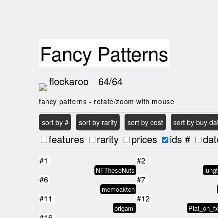
Fancy Patterns
flockaroo
64/64
fancy patterns - rotate/zoom with mouse
sort by #
sort by rarity
sort by cost
sort by buy da
features
rarity
prices
ids #
dat
#1
#2
NFTheseNuts
lung
#6
#7
memoakten
#11
#12
origami
Plat_on_f
#16