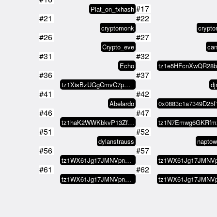
#17
Plat_on_fxhash
#21
#22
cryptomonk
crypt
#26
#27
Crypto_eve
ca
#31
#32
Echo
#36
#37
tz1XisBzUGgCmvC7pNS6hxvQ5hMvXUTd…
d
#41
#42
Abelardo
#46
#47
tz1haK2WWKbkvP13ZfmuW4ZodcL9oEsJ…
#51
#52
dylanstrauss
naptow
#56
#57
tz1WX61Jg17JMNVpnVMmsKXXzGsSG8d8…
#61
#62
tz1WX61Jg17JMNVpnVMmsKXXzGsSG8d8…