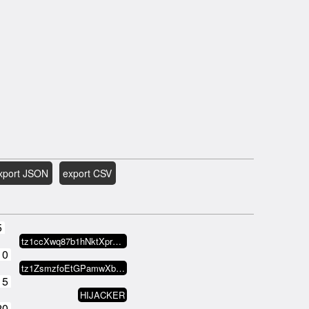
xport JSON
export CSV
5
tz1ccXwq87b1hNktXprs3GZ2BXpaF2KT…
10
tz1ZsmzfoEtGPamwXbAB14xf2oupBABs…
15
HIJACKER
20