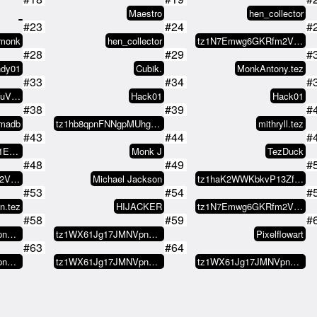
Maestro
hen_collector
#23
#24
#
omonk
hen_collector
tz1N7Emwg6GKRfm2VKRuUFTvkK5XFrGX…
#28
#29
#
ndy01
Cubik.
MonkAntony.tez
#33
#34
#
tz1e5HFcnXwQR28buVQQwt3KP8QxZ6Pa…
Hack01
Hack01
#38
#39
#
jmadb
tz1hb8qpnFNNgpMUhgF4Wb6L8FvxGUwJ…
mithryll.tez
#43
#44
#
0x0883c1a7349D25f1EC8a2c821ee3Ec…
Monk J
TezDuck
#48
#49
#
tz1N7Emwg6GKRfm2VKRuUFTvkK5XFrGX…
Michael Jackson
tz1haK2WWKbkvP13ZfmuW4ZodcL9oEsJ…
#53
#54
#
n.tez
HIJACKER
tz1N7Emwg6GKRfm2VKRuUFTvkK5XFrGX…
#58
#59
#
tz1WX61Jg17JMNVpnVMmsKXXzGsSG8d8…
tz1WX61Jg17JMNVpnVMmsKXXzGsSG8d8…
Pixelflowart
#63
#64
tz1WX61Jg17JMNVpnVMmsKXXzGsSG8d8…
tz1WX61Jg17JMNVpnVMmsKXXzGsSG8d8…
tz1WX61Jg17JMNVpnVMmsKXXzGsSG8d8…