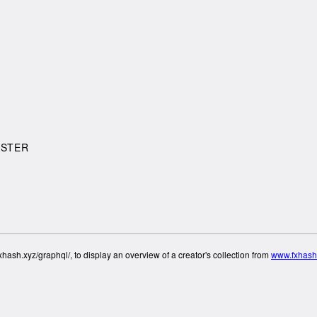
ASTER
hash.xyz/graphql/, to display an overview of a creator's collection from
www.fxhash