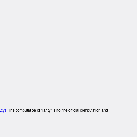
.xyz
. The computation of "rarity" is not the official computation and