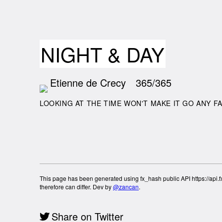
NIGHT & DAY
Etienne de Crecy
365/365
LOOKING AT THE TIME WON'T MAKE IT GO ANY F
This page has been generated using fx_hash public API https://api.fx
therefore can differ. Dev by
@zancan
.
Share on Twitter