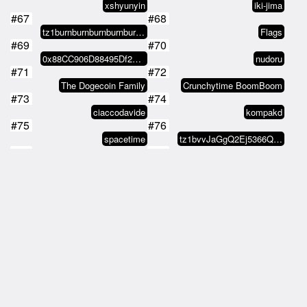
xshyunyin
iki-jima
#67
#68
tz1burnburnburnburnburnburnburjA…
Flags
#69
#70
0x88CC906D88495Df22A49924eda03c2…
nudoru
#71
#72
The Dogecoin Family
Crunchytime BoomBoom
#73
#74
ciaccodavide
kompakd
#75
#76
spacetime
tz1bvvJaGgQ2Ej5366QciqwTtTdLgZNr…
#77
#78
tz2CVK9tDaSSGbKyeQdCeAjYKu3YoF9d…
Shilly Preston
#79
#80
tz2CVK9tDaSSGbKyeQdCeAjYKu3YoF9d…
Xeronimo
#81
#82
Sincere_Tokens
anoptic
#83
#84
1prspctv
cryptolibertarian.eth
#85
#86
cryptolibertarian.eth
manyjeans
#87
#88
manyjeans
tz1LmZm7aqx4p9n6qUXpLBSHXFqeGzmj…