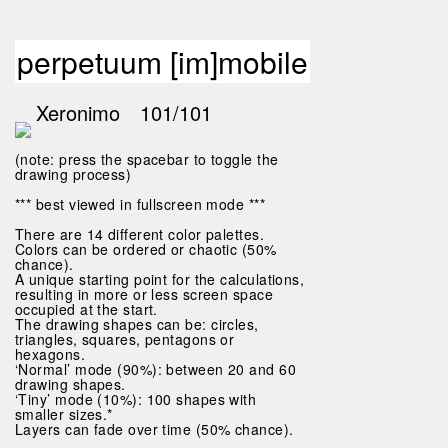
perpetuum [im]mobile
Xeronimo
101/101
(note: press the spacebar to toggle the
drawing process)
*** best viewed in fullscreen mode ***
There are 14 different color palettes.
Colors can be ordered or chaotic (50%
chance).
A unique starting point for the calculations,
resulting in more or less screen space
occupied at the start.
The drawing shapes can be: circles,
triangles, squares, pentagons or
hexagons.
‘Normal’ mode (90%): between 20 and 60
drawing shapes.
‘Tiny’ mode (10%): 100 shapes with
smaller sizes.*
Layers can fade over time (50% chance).