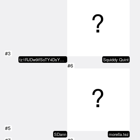
#3
tz1RJDw9ifSoTY4DsYKJDX9X5WhhfY7r…
Squiddy Quint
#6
#5
SDann
morella.tez