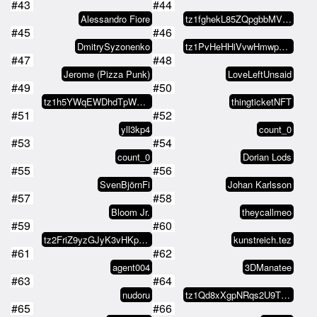
#43
#44
Alessandro Fiore
tz1fghekL85ZQpgbbMVEfhKf6ecFoLk2…
#45
#46
DmitrySyzonenko
tz1PvHeHHiVvwHmwpmh7FyAA4V3cw5ge…
#47
#48
Jerome (Pizza Punk)
LoveLeftUnsaid
#49
#50
tz1h5YWqEWDhdTpWgB4hBtdN7iDavcDk…
thingticketNFT
#51
#52
yll3kp4
count_0
#53
#54
count_0
Dorian Lods
#55
#56
SvenBjörnFi
Johan Karlsson
#57
#58
Bloom Jr.
theycallmeo
#59
#60
tz2FriZ9yzGJyK3vHKp4gCpkGQrTz12W…
kunstreich.tez
#61
#62
agent004
3DManatee
#63
#64
nudoru
tz1Qd8xXgpNRqs2U9ThjTHAsmu9gQyzC…
#65
#66