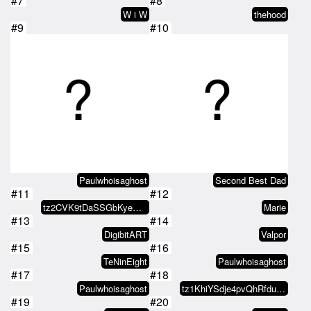
#7
#8
W i W
thehood
#9
#10
Paulwhoisaghost
Second Best Dad
#11
#12
tz2CVK9tDaSSGbKyeQdCeAjYKu3YoF9d…
Marie
#13
#14
DigibitART
Valpor
#15
#16
TeNinEight
Paulwhoisaghost
#17
#18
Paulwhoisaghost
tz1KhiYSdje4pvQhRfduKyLkvD7iGyTh…
#19
#20