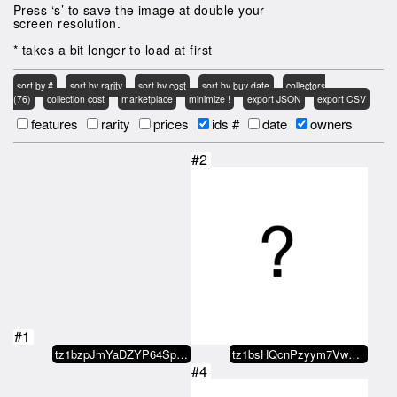
Press ‘s’ to save the image at double your
screen resolution.
* takes a bit longer to load at first
sort by #
sort by rarity
sort by cost
sort by buy date
collectors
(76)
collection cost
marketplace
minimize !
export JSON
export CSV
features
rarity
prices
ids #
date
owners
#2
#1
tz1bzpJmYaDZYP64SpNEEXFVgA4Yz9JE…
tz1bsHQcnPzyym7VwgLueaQKMgxPxXxN…
#4