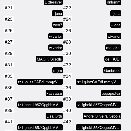
Littlesilver
dnlsmm
#21
#22
--jona
--jona
#23
#24
wen?
--jona
#25
#26
wivarior
wivarior
#27
#28
wivarior
monokai
#29
#30
MAGiK Scrolls
de_RUEI
#31
#32
m()m
Ganbrood
#33
#34
tz1LgJszCAEdLmmjyVdKzTPAv48ZtEig…
tz1LgJszCAEdLmmjyVdKzTPAv48ZtEig…
#35
#36
kassatsu
pepape.tez
#37
#38
tz1fghekL85ZQpgbbMVEfhKf6ecFoLk2…
tz1fghekL85ZQpgbbMVEfhKf6ecFoLk2…
#39
#40
Lisa Orth
André Oliveira Cebola
#41
#42
tz1fghekL85ZQpgbbMVEfhKf6ecFoLk2…
tz1fghekL85ZQpgbbMVEfhKf6ecFoLk2…