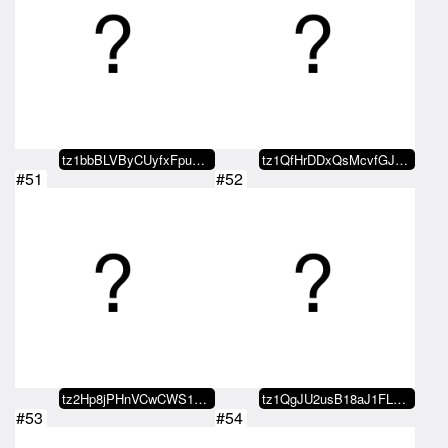
tz1bbBLVByCUyfxFpuXJr3T7dmkZ1DZf…
tz1QfHrDDxQsMcvfGJ4eFWCjwMeYXGjq…
#51
#52
tz2Hp8jPHnVCwCWS1gUsRr3VkVjSS6fs…
tz1QgJU2usB18aJ1FLFvmQezZJ692Ne1…
#53
#54