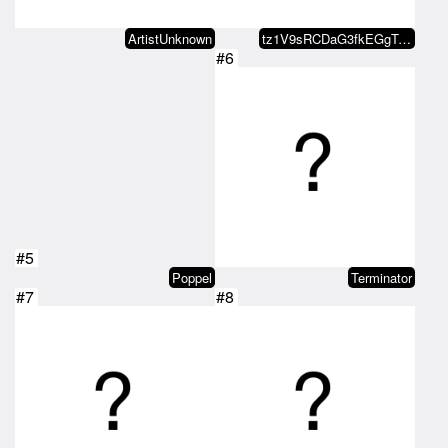
ArtistUnknown
tz1V9sRCDaG3fkEGgTJZKAbCspJGpEQn…
#6
#5
Poppel
Terminator
#7
#8