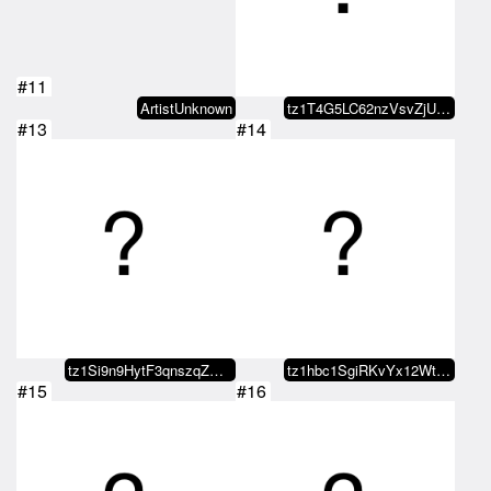
#11
ArtistUnknown
tz1T4G5LC62nzVsvZjUwDdEFGyWjmdY7…
#13
#14
tz1Si9n9HytF3qnszqZGH8BtU73zBAxW…
tz1hbc1SgiRKvYx12WtVzZ7VUv3CKsn1…
#15
#16