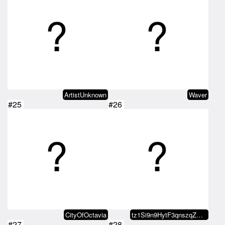
ArtistUnknown
Waver
#25
#26
CityOfOctavia
tz1Si9n9HytF3qnszqZGH8BtU73zBAxW…
#27
#28