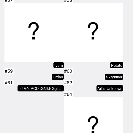
tysm
Potato
#59
#60
j0rdan
sixtyniner
#61
#62
tz1V9sRCDaG3fkEGgTJZKAbCspJGpEQn…
ArtistUnknown
#64