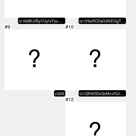
tz1bbBLVByCUyfxFpuXJr3T7dmkZ1DZf…
tz1V9sRCDaG3fkEGgTJZKAbCspJGpEQn…
#9
#10
z3d3i
tz1QfHrDDxQsMcvfGJ4eFWCjwMeYXGjq…
#12