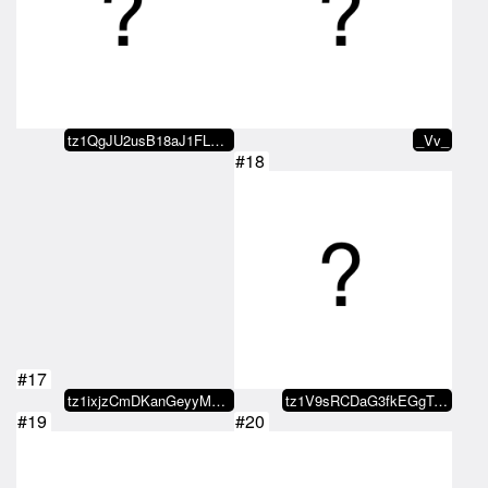
tz1QgJU2usB18aJ1FLFvmQezZJ692Ne1…
_Vv_
#18
#17
tz1ixjzCmDKanGeyyMb6WaBpjf7uRU1V…
tz1V9sRCDaG3fkEGgTJZKAbCspJGpEQn…
#19
#20