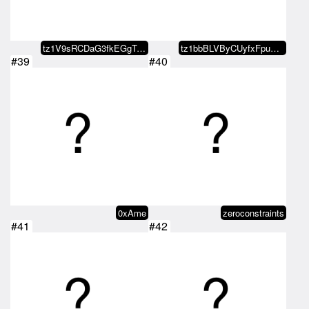
tz1V9sRCDaG3fkEGgTJZKAbCspJGpEQn…
tz1bbBLVByCUyfxFpuXJr3T7dmkZ1DZf…
#39
#40
0xAme
zeroconstraints
#41
#42