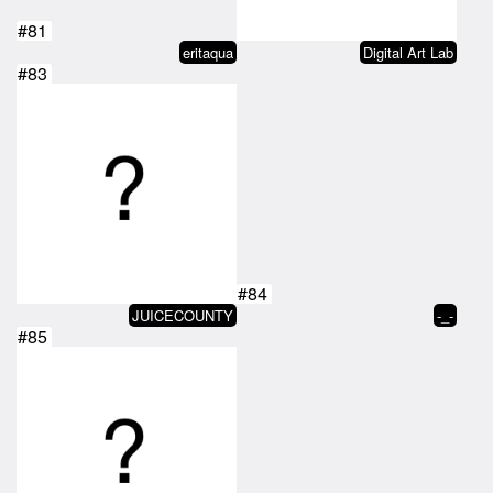
#81
eritaqua
Digital Art Lab
#83
#84
JUICECOUNTY
-_-
#85