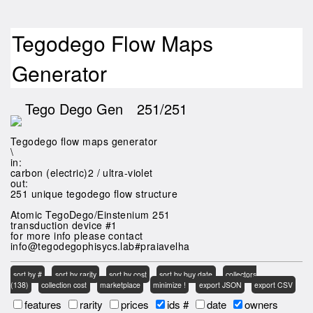
Tegodego Flow Maps
Generator
Tego Dego Gen
251/251
Tegodego flow maps generator
\
in:
carbon (electric)2 / ultra-violet
out:
251 unique tegodego flow structure
Atomic TegoDego/Einstenium 251
transduction device #1
for more info please contact
info@tegodegophisycs.lab#praiavelha
sort by #
sort by rarity
sort by cost
sort by buy date
collectors
(138)
collection cost
marketplace
minimize !
export JSON
export CSV
features
rarity
prices
ids #
date
owners