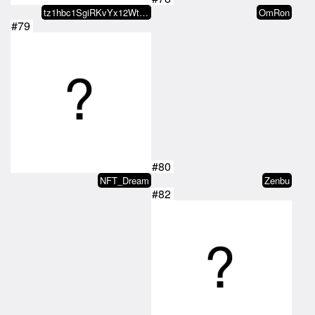
tz1hbc1SgiRKvYx12WtVzZ7VUv3CKsn1…
OmRon
#79
#80
NFT_Dream
Zenbu
#82