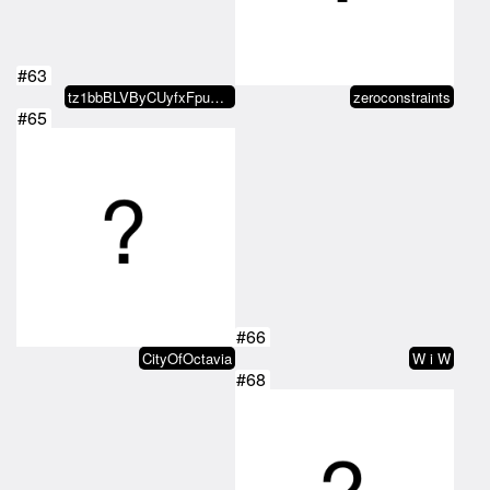
#63
tz1bbBLVByCUyfxFpuXJr3T7dmkZ1DZf…
zeroconstraints
#65
#66
CityOfOctavia
W i W
#68