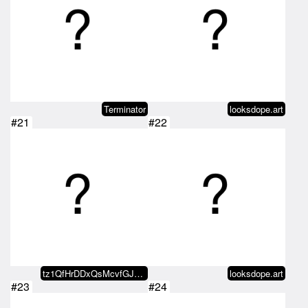
Terminator
looksdope.art
#21
#22
tz1QfHrDDxQsMcvfGJ4eFWCjwMeYXGjq…
looksdope.art
#23
#24