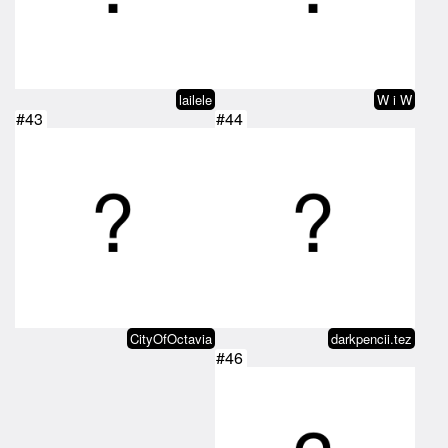
lailele
W i W
#43
#44
CityOfOctavia
darkpencii.tez
#46