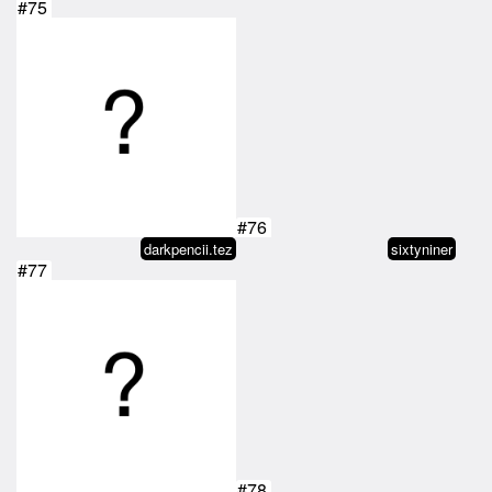
#75
#76
darkpencii.tez
sixtyniner
#77
#78