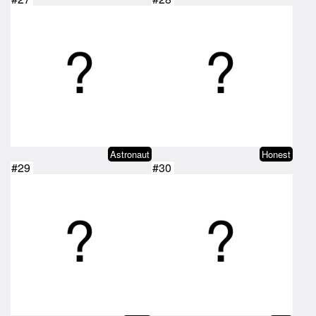
Astronaut
Honest
#29
#30