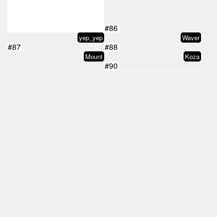
#86
yep_yep
Waver
#87
#88
Mount
Koza
#90
#89
Honest
darkpencii.tez
#91
#92
Drag
j0rdan
#93
#94
tz1VXoMM7sbHXbb4oBMDSo5J4sTo9rsn…
Waver