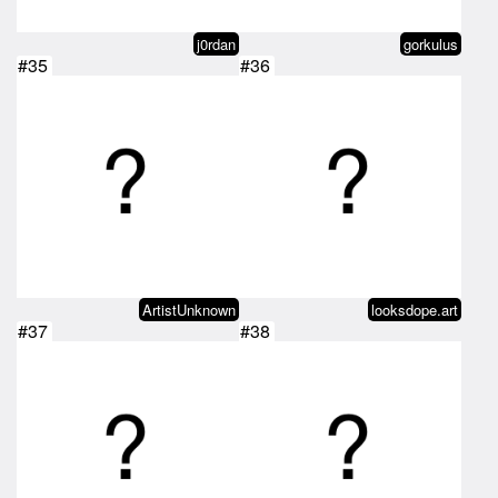
j0rdan
gorkulus
#35
#36
ArtistUnknown
looksdope.art
#37
#38