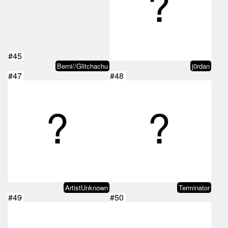
#45
Berni//Glitchachu
j0rdan
#47
#48
ArtistUnknown
Terminator
#49
#50