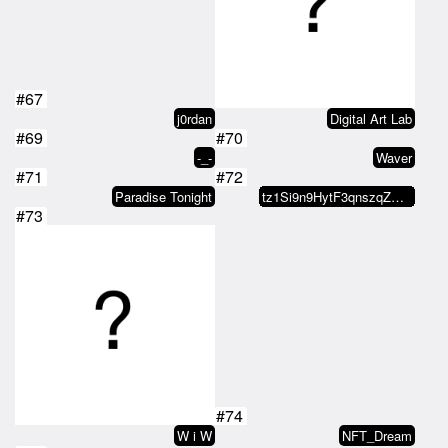
#67
j0rdan
Digital Art Lab
#69
#70
-_-
Waver
#71
#72
Paradise Tonight
tz1Si9n9HytF3qnszqZGH8BtU73zBAxW…
#73
#74
W i W
NFT_Dream