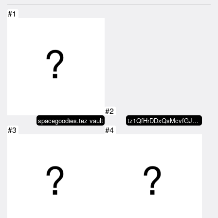
#1
#2
spacegoodies.tez vault
tz1QfHrDDxQsMcvfGJ4eFWCjwMeYXGjq…
#3
#4