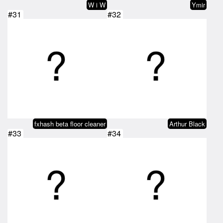
W i W
Ymir
#31
#32
fxhash beta floor cleaner
Arthur Black
#33
#34