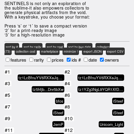
SENTINELS is not only an exploration of
the sublime-it also empowers collectors to
generate physical artifacts from the void.
With a keystroke, you choose your format:
Press ‘s’ or ‘1’ to save a compact version
‘2’ for a print-ready image
‘3’ for a high-resolution image
sort by #
sort by rarity
sort by cost
sort by buy date
collectors
(73)
collection cost
marketplace
minimize !
export JSON
export CSV
features
rarity
prices
ids #
date
owners
#1
#2
tz1LcBfnuYV6RXXeJq6yATA7o9Rp1WPC…
tz1LcBfnuYV6RXXeJq6yATA7o9Rp1WPC…
#3
#4
tz5hfjb...Dnr5bXw
tz1YZg3NgL9YQR1XfDhPmYM95QcoVzDD…
#5
#6
bfos
iSteef
#7
#8
iSteef
iSteef
#9
#10
JemP
Unicorn_Light
#11
#12