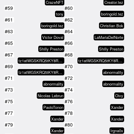
CrazeNFT
Creator.tez
#59
#60
tony
boringold.tez
#61
#62
boringold.tez
Christian Bok
#63
#64
Victor Doval
LaMariaDelNorte
#65
#66
Shilly Preston
Shilly Preston
#67
#68
tz1atWGSKRQ5tKY8RAhm4he5bbaemTDm…
tz1atWGSKRQ5tKY8RAhm4he5bbaemTDm…
#69
#70
tz1atWGSKRQ5tKY8RAhm4he5bbaemTDm…
abnormality
#71
#72
abnormality
abnormality
#73
#74
Nicolas Lebrun
Oivy
#75
#76
PaoloTonon
Xander
#77
#78
Xander
Xander
#79
#80
Xander
Irgna0x