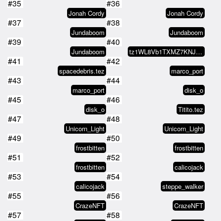
#35
#36
Jonah Cordy
Jonah Cordy
#37
#38
Jundaboom
Jundaboom
#39
#40
Jundaboom
tz1WL8Vb1TXMZ7KNJyDwnXNp4JSM8pYT…
#41
#42
spacedebris.tez
marco_port
#43
#44
marco_port
disk_o
#45
#46
disk_o
Titito.tez
#47
#48
Unicorn_Light
Unicorn_Light
#49
#50
frostbitten
frostbitten
#51
#52
frostbitten
calicojack
#53
#54
calicojack
steppe_walker
#55
#56
CrazeNFT
CrazeNFT
#57
#58