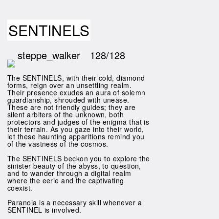
SENTINELS
steppe_walker
128/128
The SENTINELS, with their cold, diamond
forms, reign over an unsettling realm.
Their presence exudes an aura of solemn
guardianship, shrouded with unease.
These are not friendly guides; they are
silent arbiters of the unknown, both
protectors and judges of the enigma that is
their terrain. As you gaze into their world,
let these haunting apparitions remind you
of the vastness of the cosmos.
The SENTINELS beckon you to explore the
sinister beauty of the abyss, to question,
and to wander through a digital realm
where the eerie and the captivating
coexist.
Paranoia is a necessary skill whenever a
SENTINEL is involved.