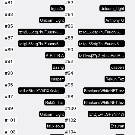
#81
#82
Irgna0x
Unicorn_Light
#83
#84
Unicorn_Light
Anthony G
#85
#86
tz1gL55ctg7huFuucrv6dT5PGA9ATgus…
tz1gL55ctg7huFuucrv6dT5PGA9ATgus…
#87
#88
tz1gL55ctg7huFuucrv6dT5PGA9ATgus…
tz1gL55ctg7huFuucrv6dT5PGA9ATgus…
#89
#90
A R T R A
tz1iiwsj27p2LybuaRsdRbrwQ2goAJNA…
#91
#92
Bzzhg
casperr
#93
#94
casperr
Rek0n.Tez
#95
#96
tz1LcBfnuYV6RXXeJq6yATA7o9Rp1WPC…
BlackandWhiteNFT.tez
#97
#98
Rek0n.Tez
BlackandWhiteNFT.tez
#99
#100
Unicorn_Light
tz1ZjEw...SP3Nh4W
#101
#102
fauxjebus
Etsuran
#103
#104