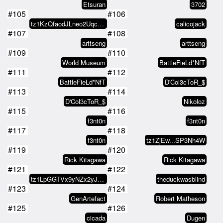
Etsuran
3702
#105
#106
tz1KzQfaodJLneo2UqcyPr8ierzcQ6A2…
calicojack
#107
#108
arttseng
arttseng
#109
#110
World Museum
BattleFieLd*NfT
#111
#112
BattleFieLd*NfT
D'Col3cToR_$
#113
#114
D'Col3cToR_$
Nikoloz
#115
#116
f3nt0n
f3nt0n
#117
#118
f3nt0n
tz1ZjEw...SP3Nh4W
#119
#120
Rick Kitagawa
Rick Kitagawa
#121
#122
tz1LpGGTVx9yNZx2yJzT26gyKknuKogB…
theduckwasblind
#123
#124
GenArtefact
Robert Matheson
#125
#126
cicada
Dugen