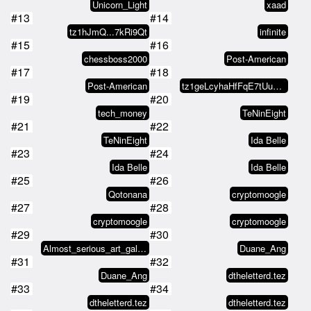
Unicorn_Light
xaad
#13
#14
tz1hJmQ...7kRi9Qt
infinite
#15
#16
chessboss2000
Post-American
#17
#18
Post-American
tz1geLcyhaHfFqE7tUuMCMkgdGHJkTZx…
#19
#20
tech_money
TeNinEight
#21
#22
TeNinEight
Ida Belle
#23
#24
Ida Belle
Ida Belle
#25
#26
Qotonana
cryptomoogle
#27
#28
cryptomoogle
cryptomoogle
#29
#30
Almost_serious_art_gallery
Duane_Ang
#31
#32
Duane_Ang
dtheletterd.tez
#33
#34
dtheletterd.tez
dtheletterd.tez