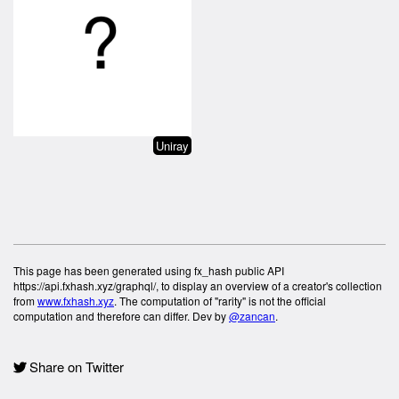
Uniray
This page has been generated using fx_hash public API
https://api.fxhash.xyz/graphql/, to display an overview of a creator's collection
from
www.fxhash.xyz
. The computation of "rarity" is not the official
computation and therefore can differ. Dev by
@zancan
.
Share on Twitter