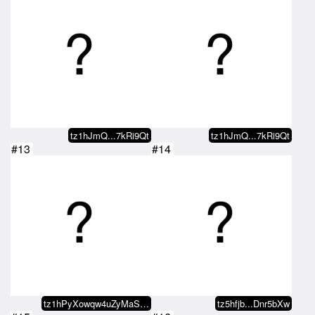
tz1hJmQ...7kRi9Qt
tz1hJmQ...7kRi9Qt
#13
#14
tz1hPyXowqw4uZyMaSCZLVGu4gtumB4D…
tz5hfjb...Dnr5bXw