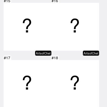
#15
#16
ArtsofChet
ArtsofChet
#17
#18