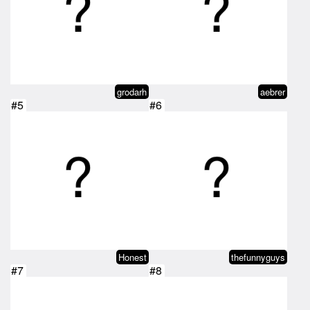
grodarh
aebrer
#5
#6
Honest
thefunnyguys
#7
#8