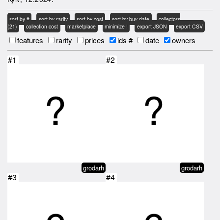
sort by #
sort by rarity
sort by cost
sort by buy date
collectors
(21)
collection cost
marketplace
minimize !
export JSON
export CSV
features
rarity
prices
ids #
date
owners
#1
#2
grodarh
grodarh
#3
#4