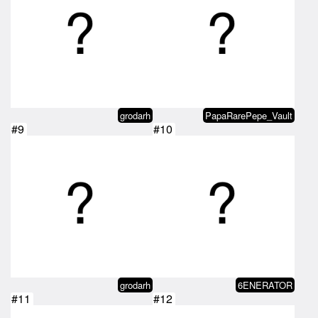
grodarh
PapaRarePepe_Vault
#9
#10
grodarh
6ENERATOR
#11
#12