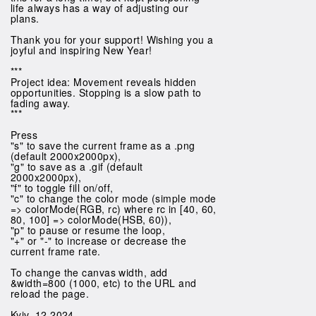
life always has a way of adjusting our
plans.
Thank you for your support! Wishing you a
joyful and inspiring New Year!
***
Project idea: Movement reveals hidden
opportunities. Stopping is a slow path to
fading away.
***
Press
"s" to save the current frame as a .png
(default 2000x2000px),
"g" to save as a .gif (default
2000x2000px),
"f" to toggle fill on/off,
"c" to change the color mode (simple mode
=> colorMode(RGB, rc) where rc in [40, 60,
80, 100] => colorMode(HSB, 60)),
"p" to pause or resume the loop,
"+" or "-" to increase or decrease the
current frame rate.
To change the canvas width, add
&width=800 (1000, etc) to the URL and
reload the page.
Kyiv, 12.2024.