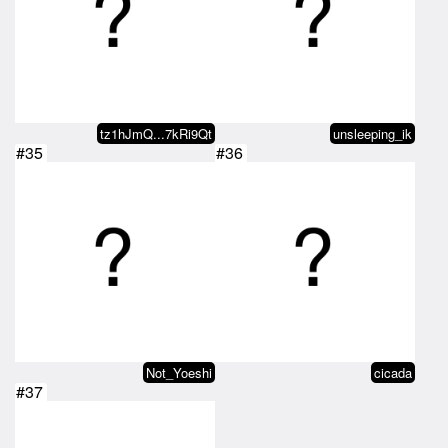
tz1hJmQ...7kRi9Qt
unsleeping_ik
#35
#36
Not_Yoeshi
cicada
#37