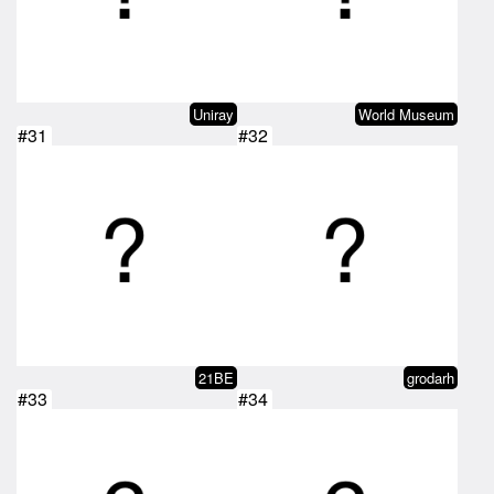
Uniray
World Museum
#31
#32
21BE
grodarh
#33
#34