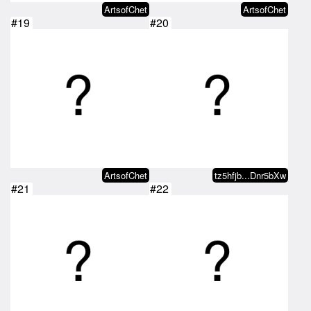
ArtsofChet
ArtsofChet
#19
#20
ArtsofChet
tz5hfjb...Dnr5bXw
#21
#22