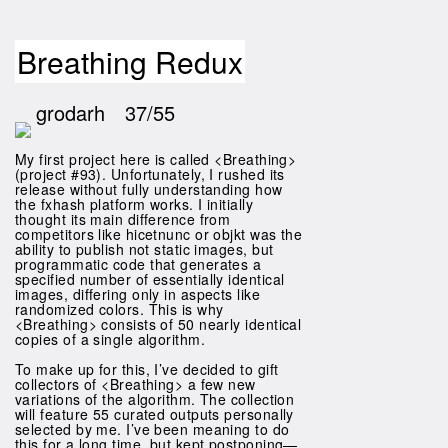
Breathing Redux
grodarh
37/55
My first project here is called <Breathing>
(project #93). Unfortunately, I rushed its
release without fully understanding how
the fxhash platform works. I initially
thought its main difference from
competitors like hicetnunc or objkt was the
ability to publish not static images, but
programmatic code that generates a
specified number of essentially identical
images, differing only in aspects like
randomized colors. This is why
<Breathing> consists of 50 nearly identical
copies of a single algorithm.
To make up for this, I’ve decided to gift
collectors of <Breathing> a few new
variations of the algorithm. The collection
will feature 55 curated outputs personally
selected by me. I’ve been meaning to do
this for a long time, but kept postponing—