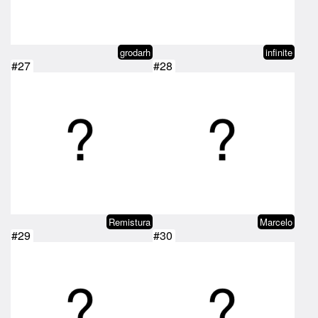
grodarh
infinite
#27
#28
Remistura
Marcelo
#29
#30