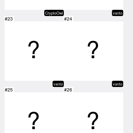
CryptoOwl
vanto
#23
#24
vanto
vanto
#25
#26