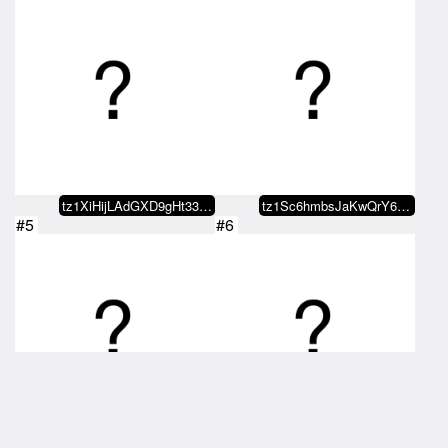
tz1XiHijLAdGXD9gHt33x5wGQEwVHyvz…
tz1Sc6hmbsJaKwQrY68gaQmWiwuLwjMY…
#5
#6
tz1Sc6hmbsJaKwQrY68gaQmWiwuLwjMY…
hicnude