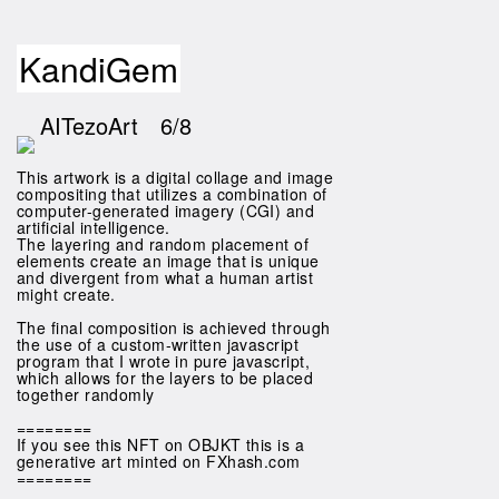
KandiGem
AITezoArt
6/8
This artwork is a digital collage and image
compositing that utilizes a combination of
computer-generated imagery (CGI) and
artificial intelligence.
The layering and random placement of
elements create an image that is unique
and divergent from what a human artist
might create.
The final composition is achieved through
the use of a custom-written javascript
program that I wrote in pure javascript,
which allows for the layers to be placed
together randomly
========
If you see this NFT on OBJKT this is a
generative art minted on FXhash.com
========