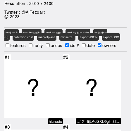
Resolution : 2400 x 2400
Twitter : @AITezoart
@ 2023
sort by #
sort by rarity
sort by cost
sort by buy date
collectors
(3)
collection cost
marketplace
minimize !
export JSON
export CSV
features
rarity
prices
ids #
date
owners
#1
#2
hicnude
tz1XiHijLAdGXD9gHt33x5wGQEwVHyvz…
#3
#4