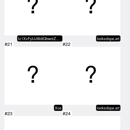
tz1XxFpUJ6b9QbwotZE4VUMaewR6psBG…
looksdope.art
#21
#22
Xos
looksdope.art
#23
#24