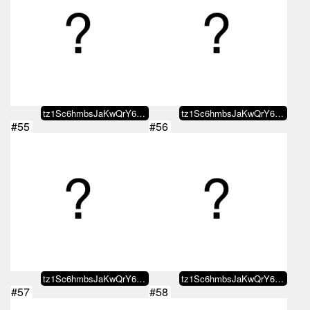
tz1Sc6hmbsJaKwQrY68gaQmWiwuLwjMY…
tz1Sc6hmbsJaKwQrY68gaQmWiwuLwjMY…
#55
#56
tz1Sc6hmbsJaKwQrY68gaQmWiwuLwjMY…
tz1Sc6hmbsJaKwQrY68gaQmWiwuLwjMY…
#57
#58