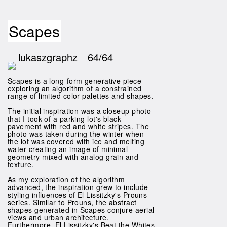
Scapes
lukaszgraphz
64/64
Scapes is a long-form generative piece
exploring an algorithm of a constrained
range of limited color palettes and shapes.
The initial inspiration was a closeup photo
that I took of a parking lot's black
pavement with red and white stripes. The
photo was taken during the winter when
the lot was covered with ice and melting
water creating an image of minimal
geometry mixed with analog grain and
texture.
As my exploration of the algorithm
advanced, the inspiration grew to include
styling influences of El Lissitzky's Prouns
series. Similar to Prouns, the abstract
shapes generated in Scapes conjure aerial
views and urban architecture.
Furthermore, El Lissitzky's Beat the Whites