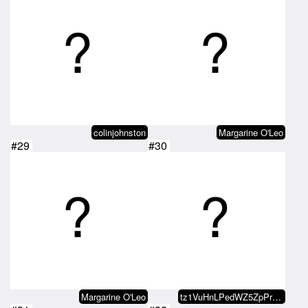
colinjohnston
Margarine O'Leo
#29
#30
Margarine O'Leo
tz1VuHnLPedWZ5ZpPrhkSVts5wS9MUoF…