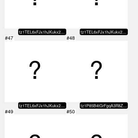
tz1TEL6xFJx1hJKukx21NCufAfGEEr9y…
tz1TEL6xFJx1hJKukx21NCufAfGEEr9y…
#47
#48
tz1TEL6xFJx1hJKukx21NCufAfGEEr9y…
tz1P85B4tGrFgqA3R8ZdK51QDnd7fJee…
#49
#50