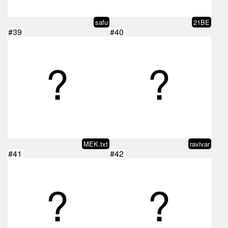
safu
21BE
#39
#40
MEK.txt
ravivar
#41
#42