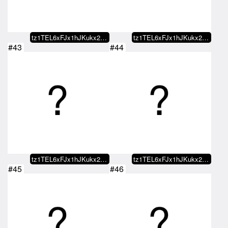
tz1TEL6xFJx1hJKukx21NCufAfGEEr9y…
tz1TEL6xFJx1hJKukx21NCufAfGEEr9y…
#43
#44
tz1TEL6xFJx1hJKukx21NCufAfGEEr9y…
tz1TEL6xFJx1hJKukx21NCufAfGEEr9y…
#45
#46