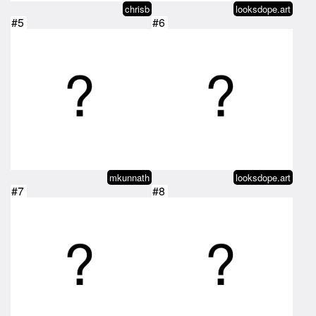
chrisb
looksdope.art
#5
#6
mkunnath
looksdope.art
#7
#8