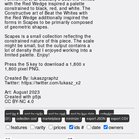
with the Red Wedge inspired a palette
constrained to black, red, and white. The
Constructive art of Beat the Whites with
the Red Wedge additionally inspired the
forms in Scapes to be primarily composed
of geometric shapes.
Scapes is a small collection reflecting the
constrained nature of this piece. The scale
might be small, but the output contains a
lot of density that I enjoyed working into a
limited palette. Enjoy!
Press the S key to download a 1,800 x
1,800 pixel PNG.
Created By: lukaszgraphz
Twitter: https://twitter.com/lukasz_x2
Art: August 2023
Created with p5js
CC BY-NC 4.0
sort by #
sort by rarity
sort by cost
sort by buy date
collectors
(31)
collection cost
marketplace
minimize !
export JSON
export CSV
features
rarity
prices
ids #
date
owners