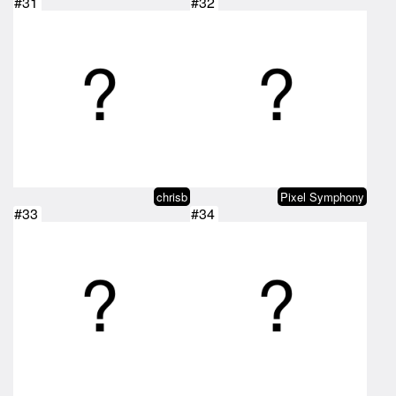
#31
#32
chrisb
Pixel Symphony
#33
#34