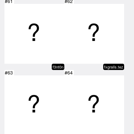
#61
#62
f3nt0n
fxgrails.tez
#63
#64