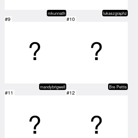
mkunnath
lukaszgraphz
#9
#10
mandybrigwell
Bre Pettis
#11
#12