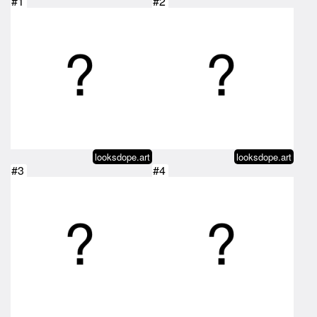
#1
#2
looksdope.art
looksdope.art
#3
#4