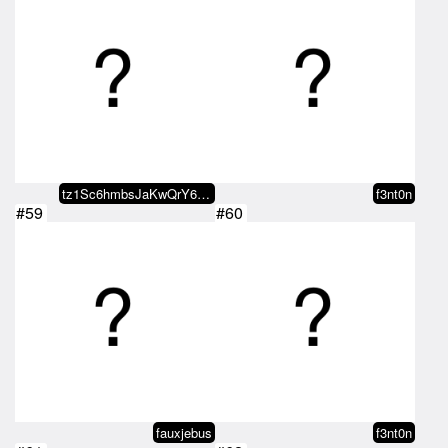
tz1Sc6hmbsJaKwQrY68gaQmWiwuLwjMY…
f3nt0n
#59
#60
fauxjebus
f3nt0n