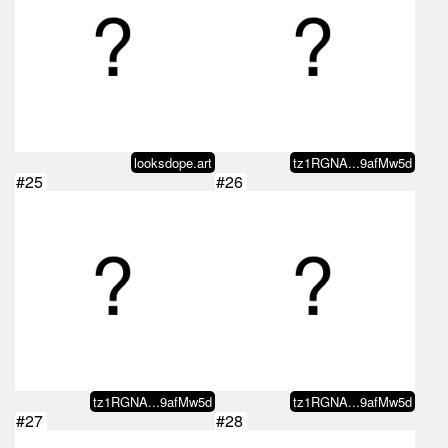
looksdope.art
tz1RGNA...9afMw5d
#25
#26
tz1RGNA...9afMw5d
tz1RGNA...9afMw5d
#27
#28