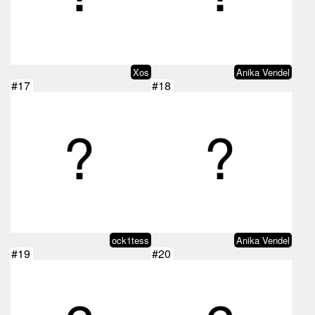
Xos
Anika Vendel
#17
#18
ock1tess
Anika Vendel
#19
#20