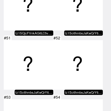
tz1SQjcFVnkAG6LC5vzpJcXtpk8SLdYj…
tz1Sc6hmbsJaKwQrY68gaQmWiwuLwjMY…
#51
#52
tz1Sc6hmbsJaKwQrY68gaQmWiwuLwjMY…
tz1Sc6hmbsJaKwQrY68gaQmWiwuLwjMY…
#53
#54