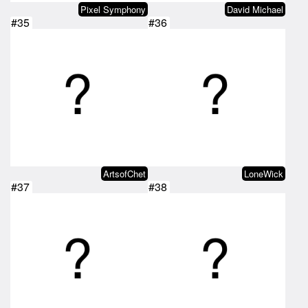
Pixel Symphony
David Michael
#35
#36
ArtsofChet
LoneWick
#37
#38