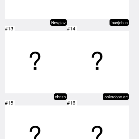
Nevglov
fauxjebus
#13
#14
chrisb
looksdope.art
#15
#16