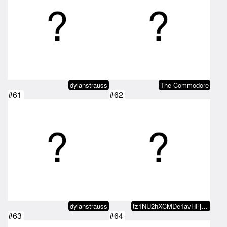
dylanstrauss
The Commodore
#61
#62
dylanstrauss
tz1NU2hXCMDe1avHFjxfveugMi1hvVYF…
#63
#64