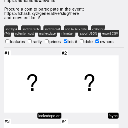
https://hereandnow.events
Procure a coin to participate in the event:
https://fxhash.xyz/generative/slug/here-
and-now:-edition-5
sort by #
sort by rarity
sort by cost
sort by buy date
collectors
(74)
collection cost
marketplace
minimize !
export JSON
export CSV
features
rarity
prices
ids #
date
owners
#1
#2
looksdope.art
fsync
#3
#4