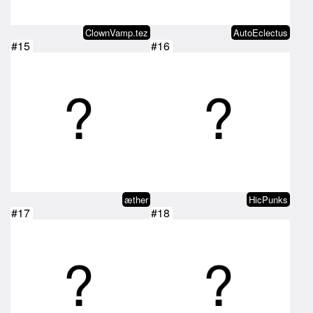
ClownVamp.tez
AutoEclectus
#15
#16
æther
HicPunks
#17
#18