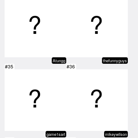
Atungg
thefunnyguys
#35
#36
game1sart
mikeywilson