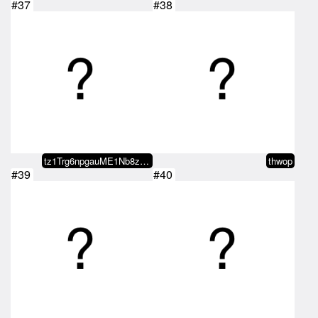
#37
#38
tz1Trg6npgauME1Nb8zkkv7xv7sBdboN…
thwop
#39
#40