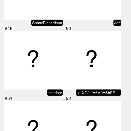
ShaneRichardson
Joff
#49
#50
celadoor
tz1XG3tJH6M9HBhSRqyBFyZWNYqnxPJe…
#51
#52