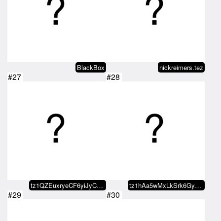
BlackBox
nickreimers.tez
#27
#28
tz1QZEuxryeCF6yiJyCY4zqSxFmBYbg7…
tz1hAa5wMxLkSrk6GywxBjZrUyBDK67t…
#29
#30