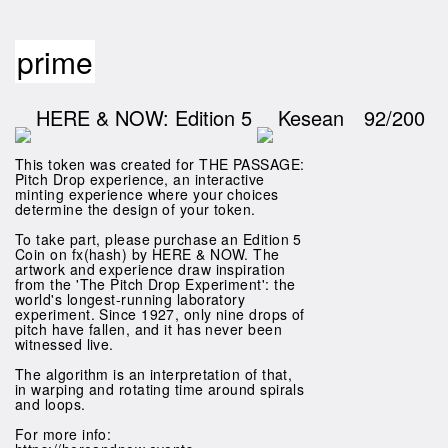
prime
HERE & NOW: Edition 5
Kesean
92/200
This token was created for THE PASSAGE:
Pitch Drop experience, an interactive
minting experience where your choices
determine the design of your token.
To take part, please purchase an Edition 5
Coin on fx(hash) by HERE & NOW. The
artwork and experience draw inspiration
from the 'The Pitch Drop Experiment': the
world's longest-running laboratory
experiment. Since 1927, only nine drops of
pitch have fallen, and it has never been
witnessed live.
The algorithm is an interpretation of that,
in warping and rotating time around spirals
and loops.
For more info: