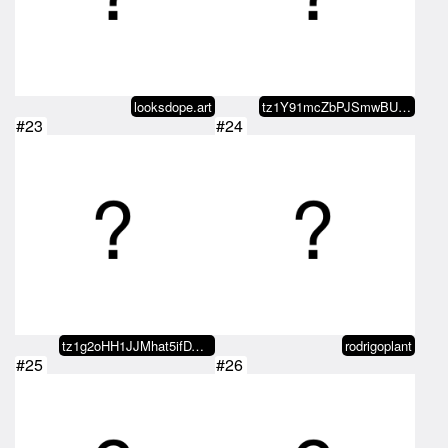
looksdope.art
tz1Y91mcZbPJSmwBUPLT9tFkTUjKvHzD…
#23
#24
tz1g2oHH1JJMhat5ifDVq3T4oUeJB9Qw…
rodrigoplant
#25
#26