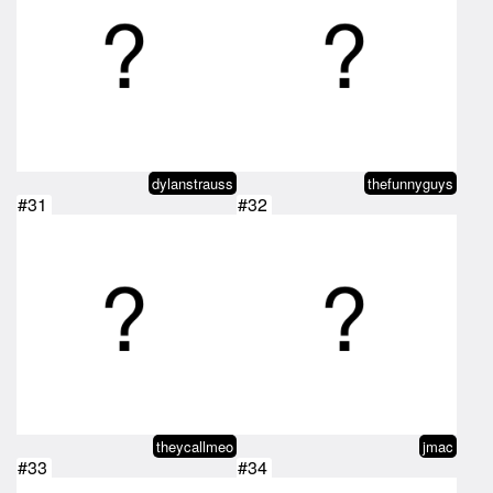
dylanstrauss
thefunnyguys
#31
#32
theycallmeo
jmac
#33
#34