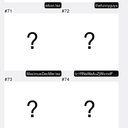
eikon.tez
thefunnyguys
#71
#72
MaximusDecMer.tez
tz1RNaWaAuZjWxmdFzm28pVBgf3bhMcf…
#73
#74