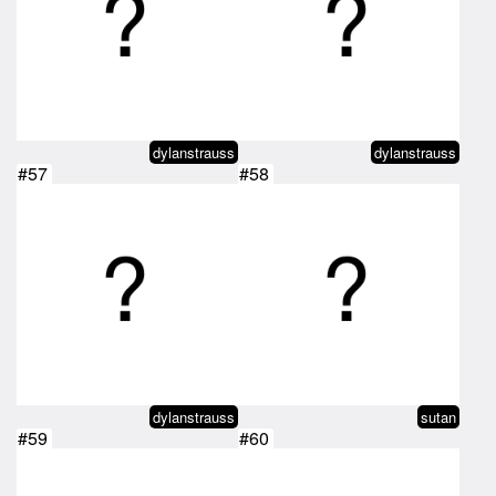
dylanstrauss
dylanstrauss
#57
#58
dylanstrauss
sutan
#59
#60