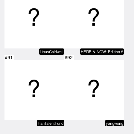
LinusCaldwell
HERE & NOW: Edition 5
#91
#92
HanTalentFund
yangwong