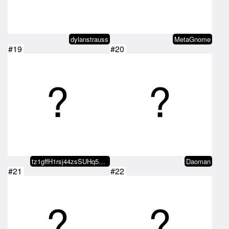
dylanstrauss
MetaGnome
#19
#20
tz1gffH1rsj44zsSUHq57d9gvCisaVDm…
Daoman
#21
#22