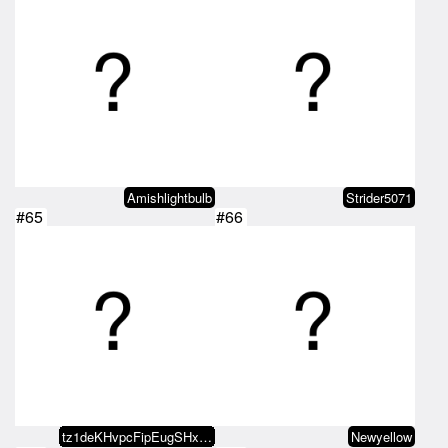
Amishlightbulb
Strider5071
#65
#66
tz1deKHvpcFipEugSHxbx9NULLn1aV5T…
Newyellow