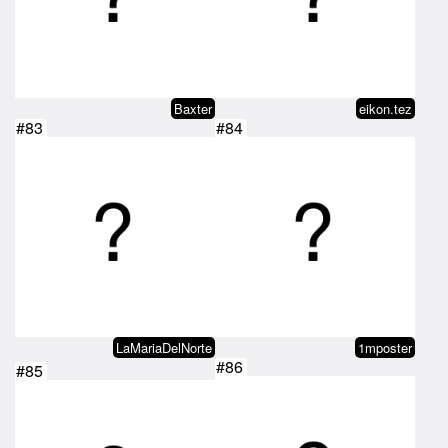
Baxter
eikon.tez
#83
#84
LaMariaDelNorte
1mposter
#86
#85