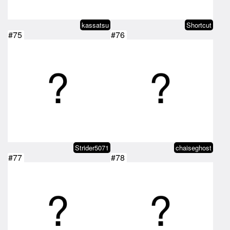
kassatsu
Shortcut
#75
#76
Strider5071
chaiseghost
#77
#78