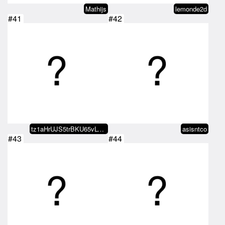
Mathijs
lemonde2d
#41
#42
tz1aHrUJS5trBKU65vLGcvDJKN8EXBkR…
asisntco
#43
#44