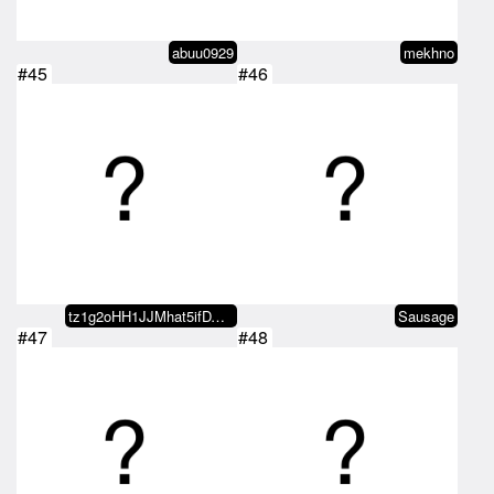
abuu0929
mekhno
#45
#46
tz1g2oHH1JJMhat5ifDVq3T4oUeJB9Qw…
Sausage
#47
#48