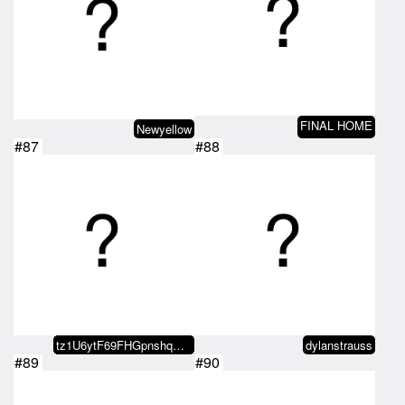
FINAL HOME
Newyellow
#87
#88
tz1U6ytF69FHGpnshqGLXYCGgizXfGoA…
dylanstrauss
#89
#90