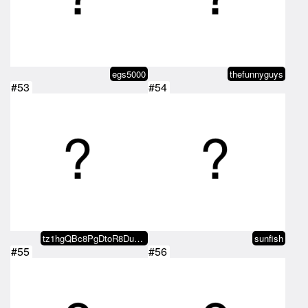
egs5000
thefunnyguys
#53
#54
tz1hgQBc8PgDtoR8DubMKrgyk7oJnBHu…
sunfish
#55
#56