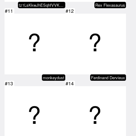
tz1LsKkwJhESqhfVVKkdkU2xgNxJVrno…
Rex Flexasaurus
#11
#12
monkeydust
Ferdinand Dervieux
#13
#14