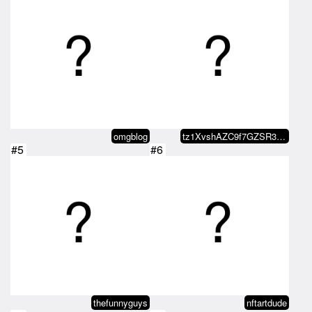
omgblog
tz1XvshAZC9f7GZSR38JXgqgn8VLwdd4…
#5
#6
thefunnyguys
nftartdude