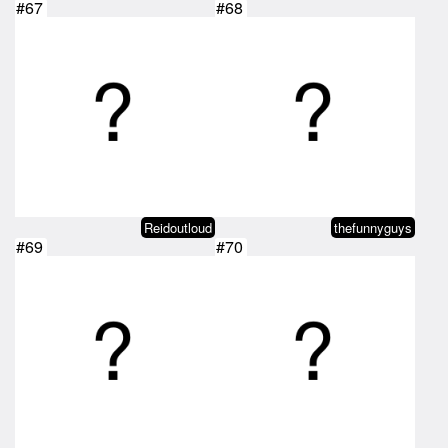
#67
#68
Reidoutloud
thefunnyguys
#69
#70