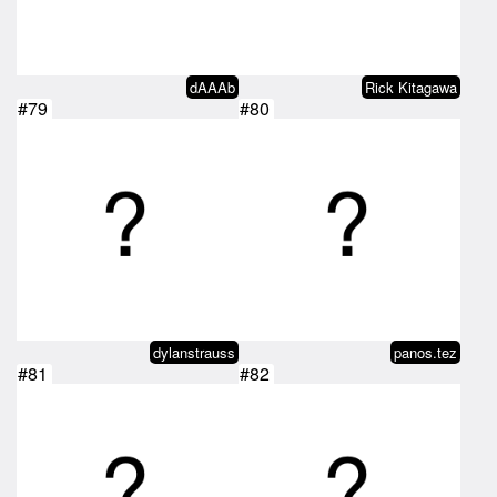
dAAAb
Rick Kitagawa
#79
#80
dylanstrauss
panos.tez
#81
#82