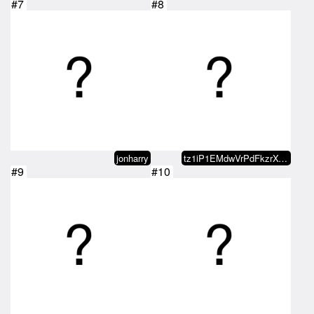
#7
#8
jonharry
tz1iP1EMdwVrPdFkzrXyV6HPmcH5qb12…
#9
#10