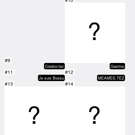
#9
Creator.tez
Gastino
#11
#12
Je suis Bossu
MEAMES.TEZ
#13
#14