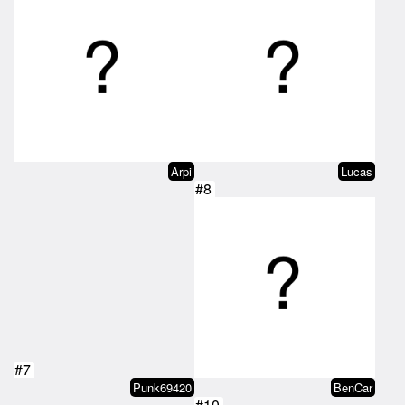
Arpi
Lucas
#8
#7
Punk69420
BenCar
#10