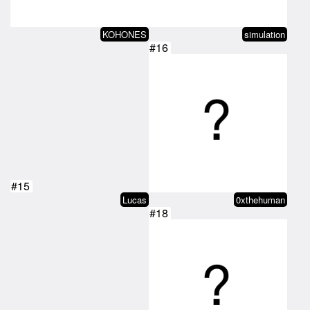
KOHONES
simulation
#16
#15
Lucas
0xthehuman
#18