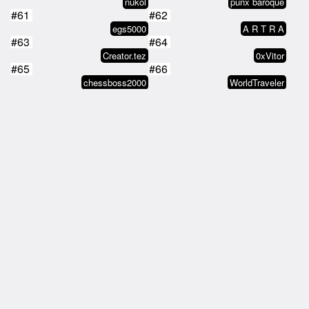
nukol
punx baroque
#61
#62
egs5000
A R T R A
#63
#64
Creator.tez
0xVitor
#65
#66
chessboss2000
WorldTraveler
#67
#68
Orin Scrivello D.D.S.
Post-American
#69
#70
Erik-West
Alex Murphy
#71
#72
Gothbread
T-Bone McGillicuddy
#73
#74
Gothbread
Lucas
#75
#76
6elatin
tz1WTPWbqJCTVv6H6bLpUVpHFtssxdhy…
#77
#78
Get Out
tz1ckyDwxweD88GB5jhiCYriCEPf5zSB…
#79
#80
André Lor
BlackDiamond
#81
#82
kees
chessboss2000