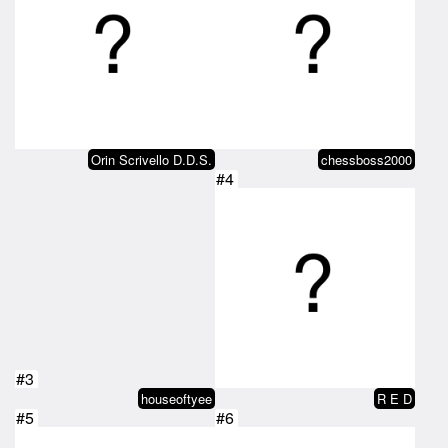
Orin Scrivello D.D.S.
chessboss2000
#4
#3
houseoftyee
R E D
#5
#6