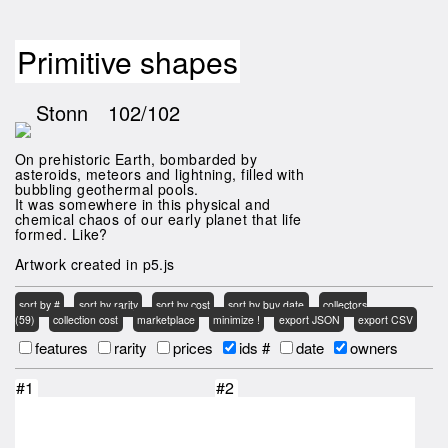
Primitive shapes
Stonn
102/102
On prehistoric Earth, bombarded by
asteroids, meteors and lightning, filled with
bubbling geothermal pools.
It was somewhere in this physical and
chemical chaos of our early planet that life
formed. Like?
Artwork created in p5.js
sort by #
sort by rarity
sort by cost
sort by buy date
collectors
(59)
collection cost
marketplace
minimize !
export JSON
export CSV
features
rarity
prices
ids #
date
owners
#1
#2