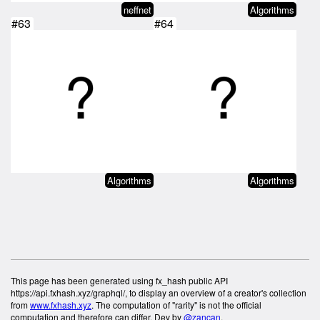
neffnet
Algorithms
#63
#64
Algorithms
Algorithms
This page has been generated using fx_hash public API
https://api.fxhash.xyz/graphql/, to display an overview of a creator's collection
from
www.fxhash.xyz
. The computation of "rarity" is not the official
computation and therefore can differ. Dev by
@zancan
.