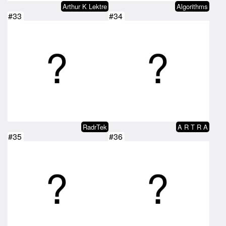
Arthur K Lektre
Algorithms
#33
#34
RadrTek
A R T R A
#35
#36