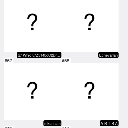
tz1Wf9cK7Z514bcC2DrBBcfaaDYbMJXY…
Echevarian
#57
#58
mkunnath
A R T R A