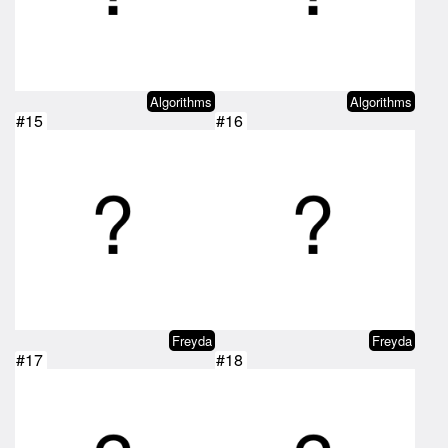
Algorithms
Algorithms
#15
#16
Freyda
Freyda
#17
#18