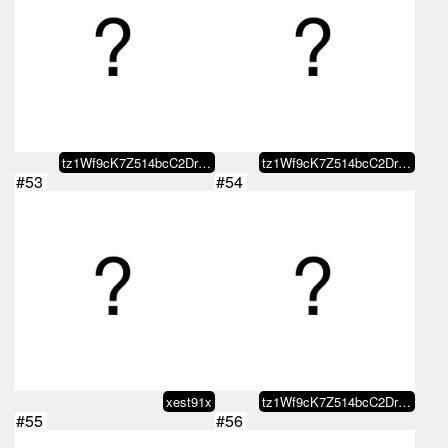
tz1Wf9cK7Z514bcC2DrBBcfaaDYbMJXY…
tz1Wf9cK7Z514bcC2DrBBcfaaDYbMJXY…
#53
#54
xest91x
tz1Wf9cK7Z514bcC2DrBBcfaaDYbMJXY…
#55
#56