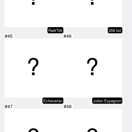
RadrTek
268.tez
#45
#46
Echevarian
Julien Espagnon
#47
#48