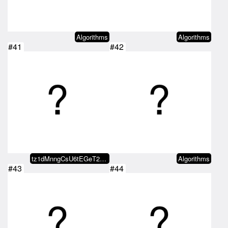
Algorithms
Algorithms
#41
#42
tz1dMnngCsU6tEGeT2m5PEnPDCKiaWUC…
Algorithms
#43
#44