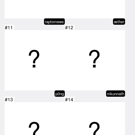
raptornews
æther
#11
#12
p0ng
mkunnath
#13
#14