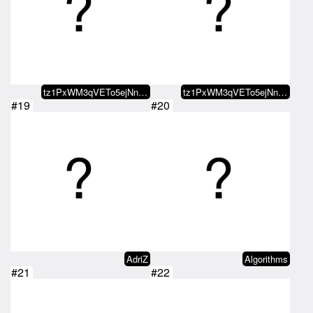
tz1PxWM3qVETo5ejNnx2j9YXymTh9esD…
tz1PxWM3qVETo5ejNnx2j9YXymTh9esD…
#19
#20
AdriZ
Algorithms
#21
#22