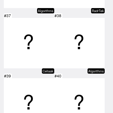
Algorithms
RadrTek
#37
#38
Celiaak
Algorithms
#39
#40