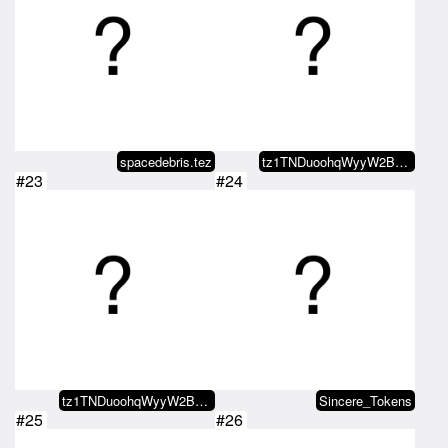
spacedebris.tez
tz1TNDuoohqWyyW2BZz21FjsGTuMauEu…
#23
#24
tz1TNDuoohqWyyW2BZz21FjsGTuMauEu…
Sincere_Tokens
#25
#26