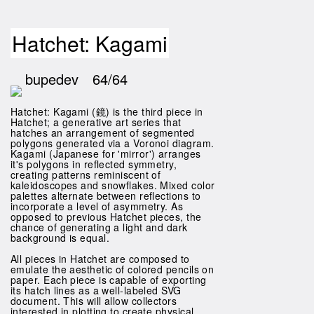
Hatchet: Kagami
bupedev
64/64
Hatchet: Kagami (鏡) is the third piece in
Hatchet; a generative art series that
hatches an arrangement of segmented
polygons generated via a Voronoi diagram.
Kagami (Japanese for 'mirror') arranges
it's polygons in reflected symmetry,
creating patterns reminiscent of
kaleidoscopes and snowflakes. Mixed color
palettes alternate between reflections to
incorporate a level of asymmetry. As
opposed to previous Hatchet pieces, the
chance of generating a light and dark
background is equal.
All pieces in Hatchet are composed to
emulate the aesthetic of colored pencils on
paper. Each piece is capable of exporting
its hatch lines as a well-labeled SVG
document. This will allow collectors
interested in plotting to create physical