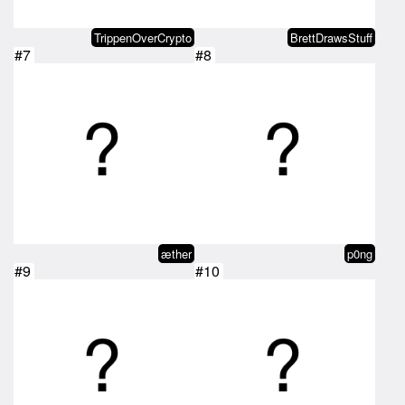
TrippenOverCrypto
BrettDrawsStuff
#7
#8
æther
p0ng
#9
#10