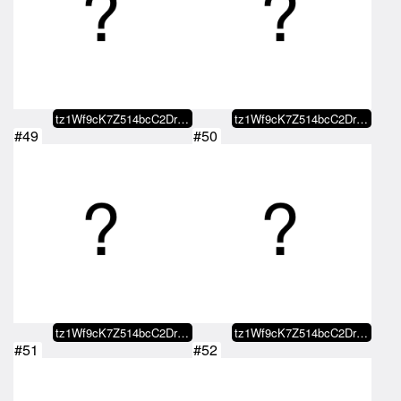
tz1Wf9cK7Z514bcC2DrBBcfaaDYbMJXY…
tz1Wf9cK7Z514bcC2DrBBcfaaDYbMJXY…
#49
#50
tz1Wf9cK7Z514bcC2DrBBcfaaDYbMJXY…
tz1Wf9cK7Z514bcC2DrBBcfaaDYbMJXY…
#51
#52