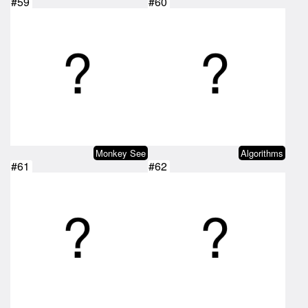
#59
#60
Monkey See
Algorithms
#61
#62