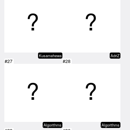
Kusamehewa
AdriZ
#27
#28
Algorithms
Algorithms