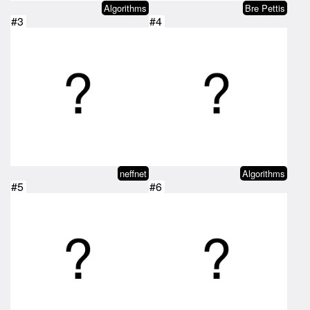
Algorithms
Bre Pettis
#3
#4
neffnet
Algorithms
#5
#6