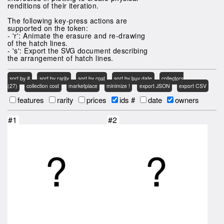
renditions of their iteration.
The following key-press actions are
supported on the token:
- 'r': Animate the erasure and re-drawing
of the hatch lines.
- 's': Export the SVG document describing
the arrangement of hatch lines.
sort by #
sort by rarity
sort by cost
sort by buy date
collectors
(27)
collection cost
marketplace
minimize !
export JSON
export CSV
features
rarity
prices
ids #
date
owners
#1
#2