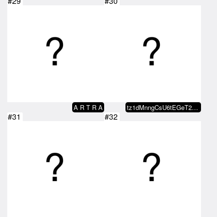
#29
#30
A R T R A
tz1dMnngCsU6tEGeT2m5PEnPDCKiaWUC…
#31
#32