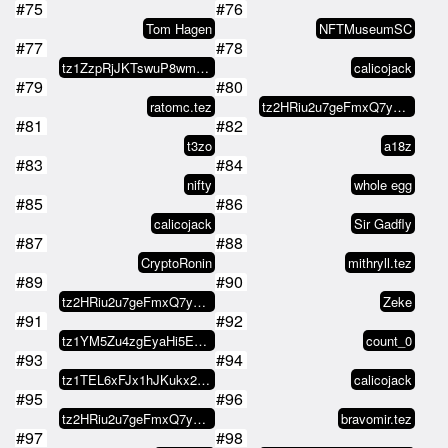
#75
#76
Tom Hagen
NFTMuseumSC
#77
#78
tz1ZzpRjJKTswuP8wmaWtrDC6iXvU63Q…
calicojack
#79
#80
ratomc.tez
tz2HRiu2u7geFmxQ7y4MBPFRFWWP4dv4…
#81
#82
t3zo
a18z
#83
#84
nifty
whole egg
#85
#86
calicojack
Sir Gadfly
#87
#88
CryptoRonin
mithryll.tez
#89
#90
tz2HRiu2u7geFmxQ7y4MBPFRFWWP4dv4…
Zeke
#91
#92
tz1YM5Zu4zgEyaHi5EzLbyLoPak8rqJH…
count_0
#93
#94
tz1TEL6xFJx1hJKukx21NCufAfGEEr9y…
calicojack
#95
#96
tz2HRiu2u7geFmxQ7y4MBPFRFWWP4dv4…
bravomir.tez
#97
#98