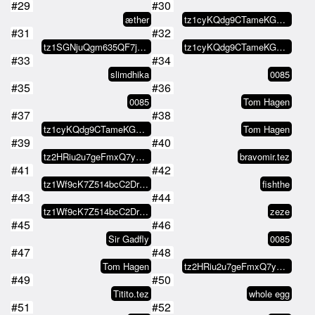
#29
#30
æther
tz1cyKQdg9CTameKGm6v4vrEDWPB1LRS…
#31
#32
tz1SGNjuQgm635QF7jM1ZVANasy6VSEW…
tz1cyKQdg9CTameKGm6v4vrEDWPB1LRS…
#33
#34
slimdhika
0085
#35
#36
0085
Tom Hagen
#37
#38
tz1cyKQdg9CTameKGm6v4vrEDWPB1LRS…
Tom Hagen
#39
#40
tz2HRiu2u7geFmxQ7y4MBPFRFWWP4dv4…
bravomir.tez
#41
#42
tz1Wf9cK7Z514bcC2DrBBcfaaDYbMJXY…
fishthe
#43
#44
tz1Wf9cK7Z514bcC2DrBBcfaaDYbMJXY…
zeze
#45
#46
Sir Gadfly
0085
#47
#48
Tom Hagen
tz2HRiu2u7geFmxQ7y4MBPFRFWWP4dv4…
#49
#50
Titito.tez
whole egg
#51
#52