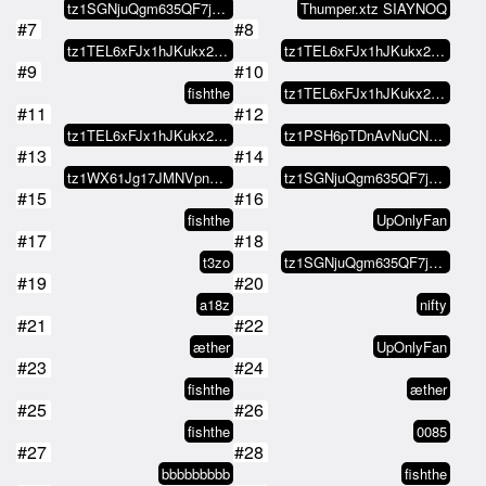
tz1SGNjuQgm635QF7jM1ZVANasy6VSEW…
Thumper.xtz SIAYNOQ
#7
#8
tz1TEL6xFJx1hJKukx21NCufAfGEEr9y…
tz1TEL6xFJx1hJKukx21NCufAfGEEr9y…
#9
#10
fishthe
tz1TEL6xFJx1hJKukx21NCufAfGEEr9y…
#11
#12
tz1TEL6xFJx1hJKukx21NCufAfGEEr9y…
tz1PSH6pTDnAvNuCN9SmykB8RYDHFDzf…
#13
#14
tz1WX61Jg17JMNVpnVMmsKXXzGsSG8d8…
tz1SGNjuQgm635QF7jM1ZVANasy6VSEW…
#15
#16
fishthe
UpOnlyFan
#17
#18
t3zo
tz1SGNjuQgm635QF7jM1ZVANasy6VSEW…
#19
#20
a18z
nifty
#21
#22
æther
UpOnlyFan
#23
#24
fishthe
æther
#25
#26
fishthe
0085
#27
#28
bbbbbbbbb
fishthe