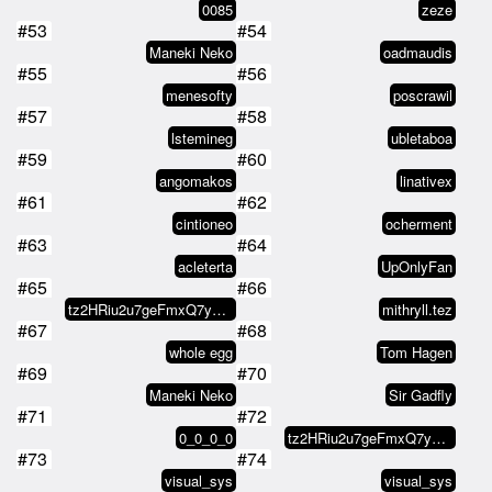
0085
zeze
#53
#54
Maneki Neko
oadmaudis
#55
#56
menesofty
poscrawil
#57
#58
lstemineg
ubletaboa
#59
#60
angomakos
linativex
#61
#62
cintioneo
ocherment
#63
#64
acleterta
UpOnlyFan
#65
#66
tz2HRiu2u7geFmxQ7y4MBPFRFWWP4dv4…
mithryll.tez
#67
#68
whole egg
Tom Hagen
#69
#70
Maneki Neko
Sir Gadfly
#71
#72
0_0_0_0
tz2HRiu2u7geFmxQ7y4MBPFRFWWP4dv4…
#73
#74
visual_sys
visual_sys