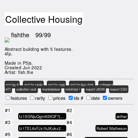
Collective Housing
fishthe
99/99
Abstract building with 5 features.
4fp.
Made in P5js.
Created Jun 2022
Artist: fish.the
sort by #
sort by rarity
sort by cost
sort by buy date
collectors
(47)
collection cost
marketplace
minimize !
export JSON
export CSV
features
rarity
prices
ids #
date
owners
#1
#2
tz1SGNjuQgm635QF7jM1ZVANasy6VSEW…
æther
#3
#4
tz1TEL6xFJx1hJKukx21NCufAfGEEr9y…
Robert Matheson
#5
#6