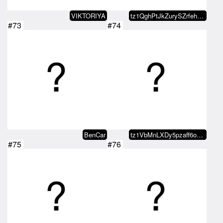
VIKTORIYA
tz1QghPtJkZurySZrfehLwfv9cotBuyQ…
#73
#74
BenCar
tz1VbMnLXDy5pzaff6oRQ5conrq3A9Pb…
#75
#76