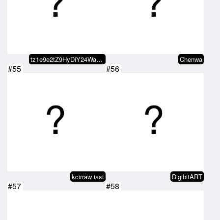
tz1e9e2tZ9HyDiY24WaDoEUzmiRj8fLz…
Chenwa
#55
#56
kcirraw iast
DigibitART
#57
#58