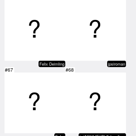
Felix Deimling
jpsiroman
#67
#68