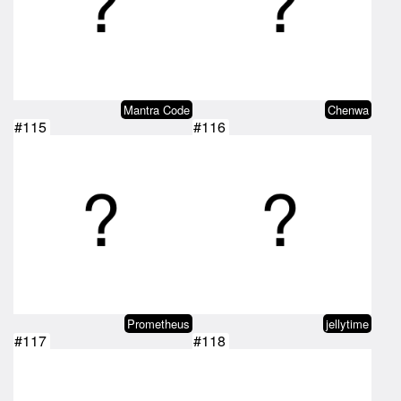
Mantra Code
Chenwa
#115
#116
Prometheus
jellytime
#117
#118