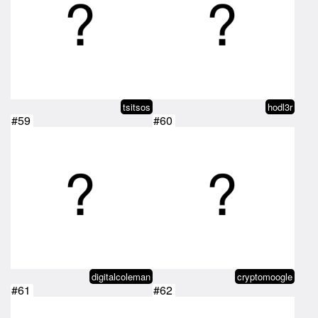
tsitsos
hodl3r
#59
#60
digitalcoleman
cryptomoogle
#61
#62