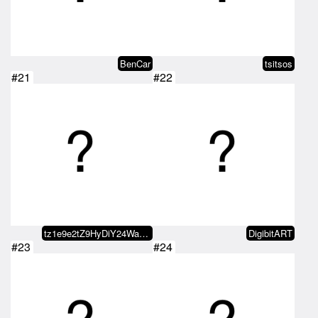
BenCar
tsitsos
#21
#22
tz1e9e2tZ9HyDiY24WaDoEUzmiRj8fLz…
DigibitART
#23
#24