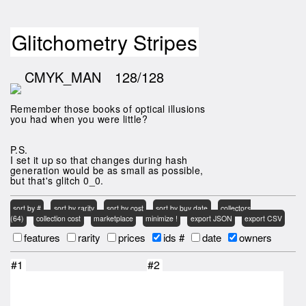
Glitchometry Stripes
CMYK_MAN
128/128
Remember those books of optical illusions
you had when you were little?
P.S.
I set it up so that changes during hash
generation would be as small as possible,
but that's glitch 0_0.
sort by #
sort by rarity
sort by cost
sort by buy date
collectors
(64)
collection cost
marketplace
minimize !
export JSON
export CSV
features
rarity
prices
ids #
date
owners
#1
#2