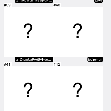
tz1NABW5hTM33gVgPjMHmYgaLdKoGvae…
Zeke
#39
#40
tz1ZhdmUaPA6BVNde8bA9FUhhwaBmMjs…
jpsiroman
#41
#42