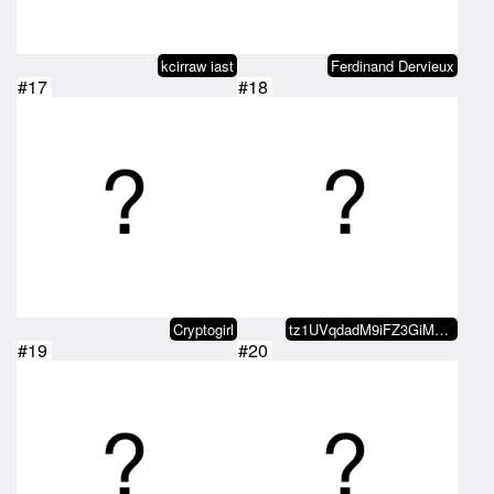
kcirraw iast
Ferdinand Dervieux
#17
#18
Cryptogirl
tz1UVqdadM9iFZ3GiMmRSsmb1CuF5RKi…
#19
#20