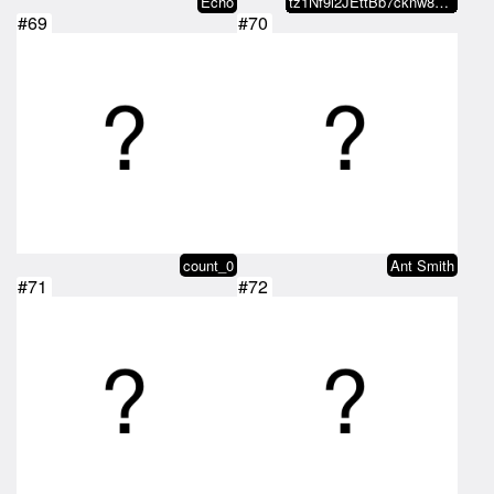
Echo
tz1Nf9i2JEttBb7cknw8wy2UE2P5qFvn…
#69
#70
count_0
Ant Smith
#71
#72