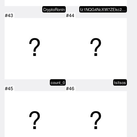
CryptoRonin
tz1NQG4NcXW7ZEkc2WUVA43Akdo56hK9…
#43
#44
count_0
tsitsos
#45
#46