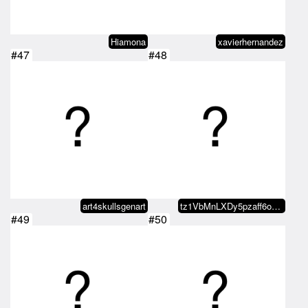
Hiamona
xavierhernandez
#47
#48
art4skullsgenart
tz1VbMnLXDy5pzaff6oRQ5conrq3A9Pb…
#49
#50