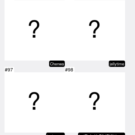
Chenwa
jellytime
#97
#98