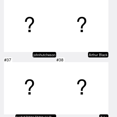
johnhutcheson
Arthur Black
#37
#38