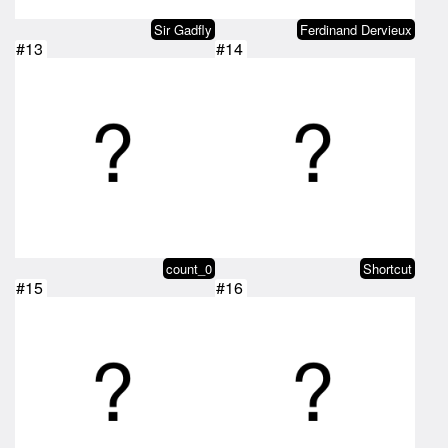
Sir Gadfly
Ferdinand Dervieux
#13
#14
count_0
Shortcut
#15
#16