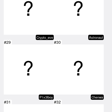
Crypto_eve
Astronaut
#29
#30
P1x3lboy
Chenwa
#31
#32