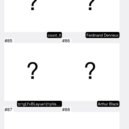
count_0
Ferdinand Dervieux
#85
#86
tz1gLYxBLayue121pVa7jazQW7EhSH4A…
Arthur Black
#87
#88