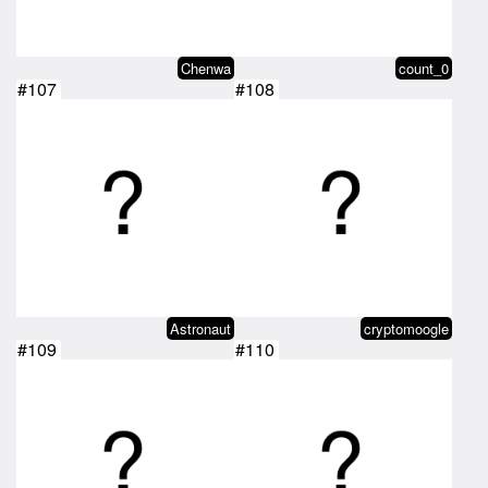
Chenwa
count_0
#107
#108
Astronaut
cryptomoogle
#109
#110