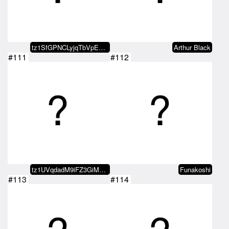
tz1SfGPNCLyjqTbVpEYTBhFvcbMMduUp…
Arthur Black
#111
#112
tz1UVqdadM9iFZ3GiMmRSsmb1CuF5RKi…
Funakoshi
#113
#114