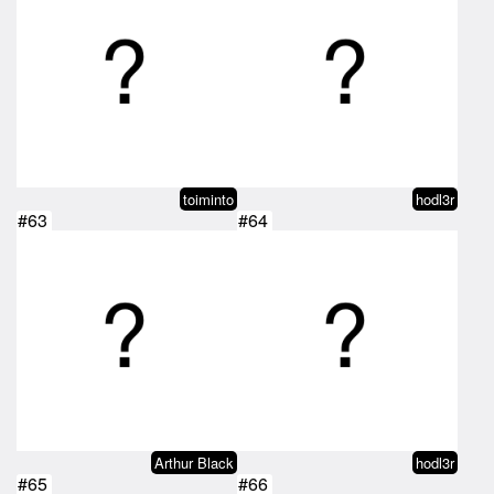
toiminto
hodl3r
#63
#64
Arthur Black
hodl3r
#65
#66