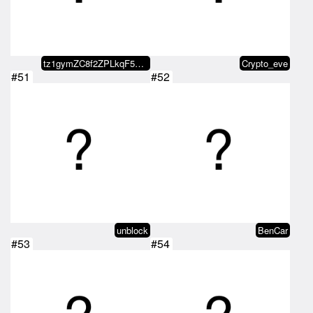
tz1gymZC8f2ZPLkqF58oZLwJs18xrXcu…
Crypto_eve
#51
#52
unblock
BenCar
#53
#54