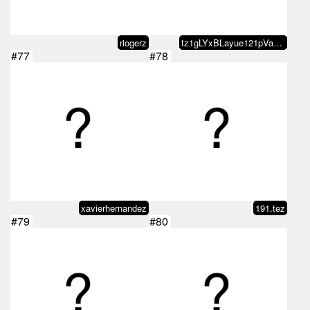
riogerz
tz1gLYxBLayue121pVa7jazQW7EhSH4A…
#77
#78
xavierhernandez
191.tez
#79
#80