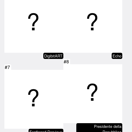
DigibitART
Echo
#8
#7
Presidente della
Ferdinand Dervieux
Repubblica