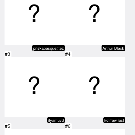
priskapasquer.tez
Arthur Black
#3
#4
ilyamuvd
kcirraw iast
#5
#6