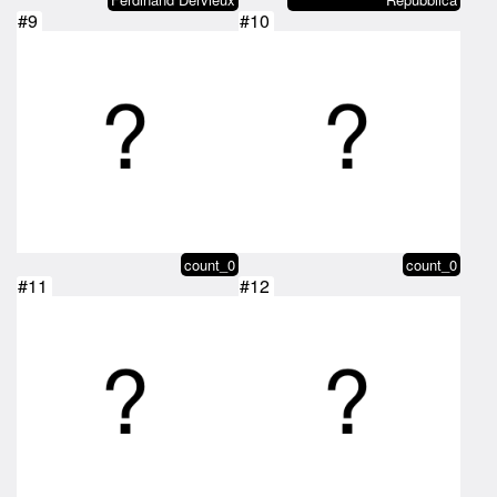
#9
#10
count_0
count_0
#11
#12