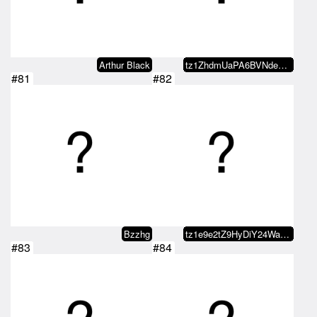
Arthur Black
tz1ZhdmUaPA6BVNde8bA9FUhhwaBmMjs…
#81
#82
Bzzhg
tz1e9e2tZ9HyDiY24WaDoEUzmiRj8fLz…
#83
#84