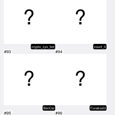
crypto_zys_bot
count_0
#93
#94
BenCar
Funakoshi
#95
#96