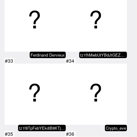
Ferdinand Dervieux
tz1fhMwbUtYBdJtGEZDSKPVaGqu1LCAD…
#33
#34
tz1f8TpFebYEkdiB8KTjdVmwjppRXD8a…
Crypto_eve
#35
#36