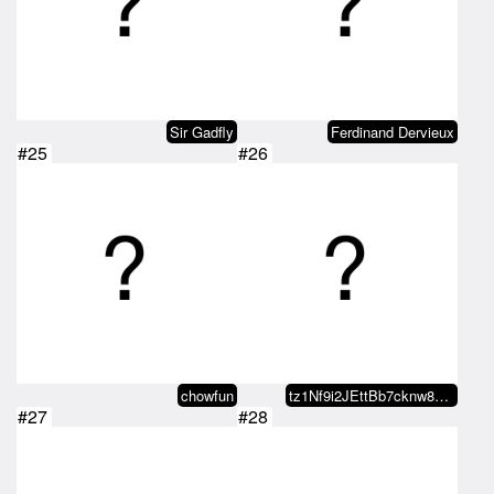
Sir Gadfly
Ferdinand Dervieux
#25
#26
chowfun
tz1Nf9i2JEttBb7cknw8wy2UE2P5qFvn…
#27
#28