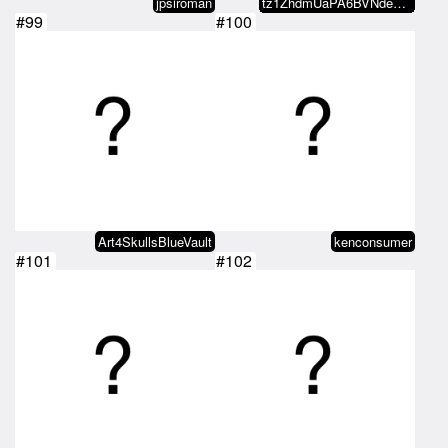
jpsiroman
tz1ZhdmUaPA6BVNde8bA9FUhhwaBmMjs…
#99
#100
Art4SkullsBlueVault
kenconsumer
#101
#102