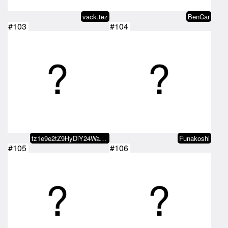
vack.tez
BenCar
#103
#104
tz1e9e2tZ9HyDiY24WaDoEUzmiRj8fLz…
Funakoshi
#105
#106