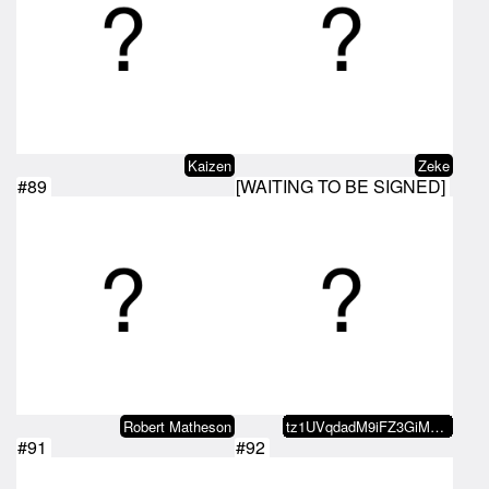
Kaizen
Zeke
#89
[WAITING TO BE SIGNED]
Robert Matheson
tz1UVqdadM9iFZ3GiMmRSsmb1CuF5RKi…
#91
#92