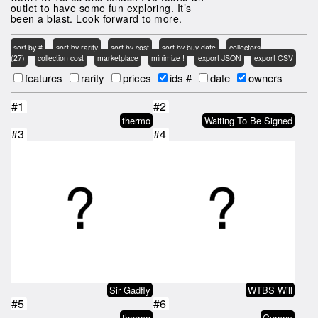
outlet to have some fun exploring. It’s
been a blast. Look forward to more.
sort by #
sort by rarity
sort by cost
sort by buy date
collectors
(27)
collection cost
marketplace
minimize !
export JSON
export CSV
features
rarity
prices
ids #
date
owners
#1
#2
thermo
Waiting To Be Signed
#3
#4
Sir Gadfly
WTBS Will
#5
#6
thermo
Gumpy