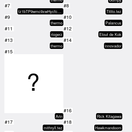
#7
#8
tz1bTP9wmc9xwHycfc1PBaMLguSsM2fw…
Titito.tez
#9
#10
thermo
Palancus
#11
#12
riogerz
Elout de Kok
#13
#14
thermo
innovador
#15
#16
Arin
Rick Kitagawa
#17
#18
mithryll.tez
Hawkmandoom