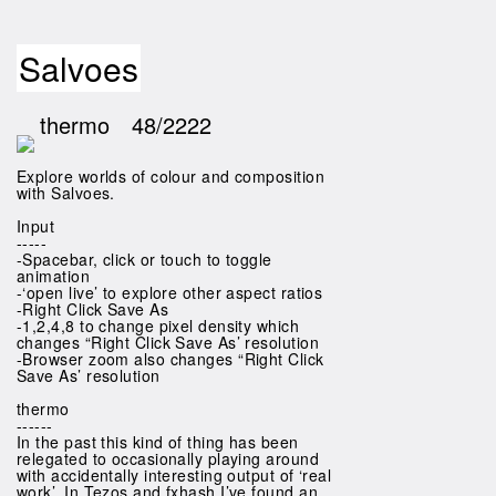
Salvoes
thermo
48/2222
Explore worlds of colour and composition
with Salvoes.
Input
-----
-Spacebar, click or touch to toggle
animation
-‘open live’ to explore other aspect ratios
-Right Click Save As
-1,2,4,8 to change pixel density which
changes “Right Click Save As’ resolution
-Browser zoom also changes “Right Click
Save As’ resolution
thermo
------
In the past this kind of thing has been
relegated to occasionally playing around
with accidentally interesting output of ‘real
work’. In Tezos and fxhash I’ve found an