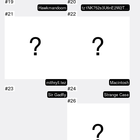
#19
#20
Hawkmandoom
tz1NK752s3U6nE2W2TeXUFsFa8Gn7kqg…
#21
#22
mithryll.tez
Macintosh
#23
#24
Sir Gadfly
Strange Case
#26