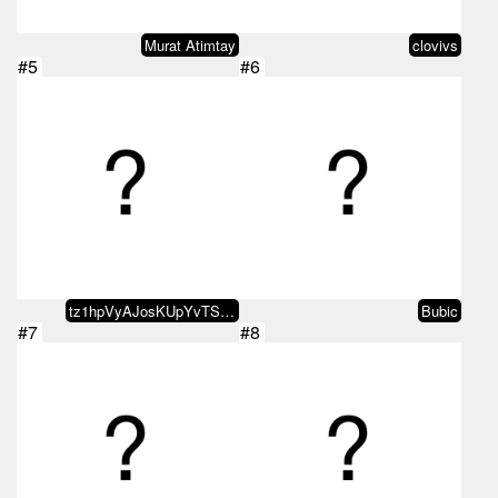
Murat Atimtay
clovivs
#5
#6
tz1hpVyAJosKUpYvTSGv4SfKhmkXZXkB…
Bubic
#7
#8