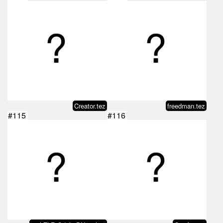
Creator.tez
freedman.tez
#115
#116