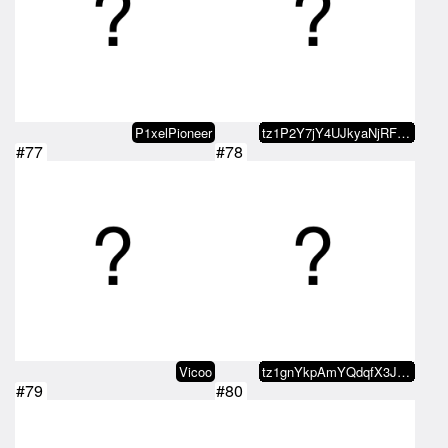
P1xelPioneer
tz1P2Y7jY4UJkyaNjRFxLpVe9YEfJWzQ…
#77
#78
Vicoo
tz1gnYkpAmYQdqfX3JYGYjtgC4sppu4b…
#79
#80