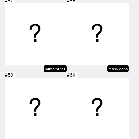
#57
#58
mimemi.tez
manyjeans
#59
#60