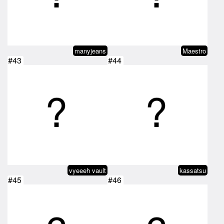
manyjeans
Maestro
#43
#44
vyeeeh vault
kassatsu
#45
#46