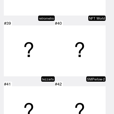
retrometro
NFT World
#39
#40
tezzarts
SMPerlow-2
#41
#42