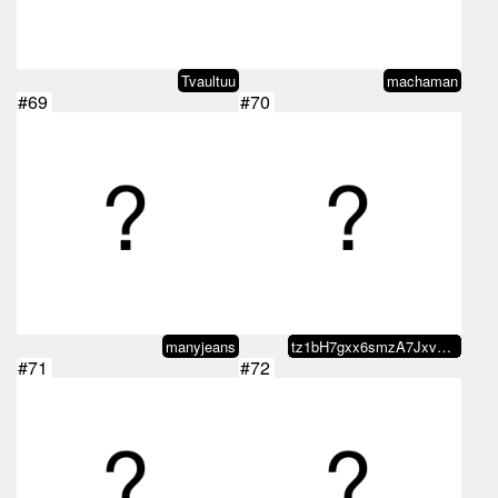
Tvaultuu
machaman
#69
#70
manyjeans
tz1bH7gxx6smzA7JxvznhEUH7ySjicoC…
#71
#72