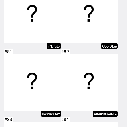
</Brut>
CoolBlue
#81
#82
benden.tez
AlternativeMA
#83
#84