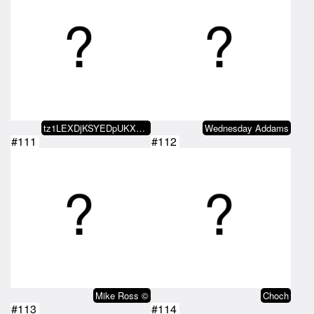
tz1LEXDjKSYEDpUKX59WgZgaHErWuhXo…
Wednesday Addams
#111
#112
Mike Ross ©
Choch
#113
#114