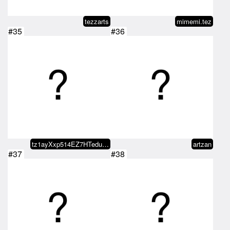
tezzarts
mimemi.tez
#35
#36
tz1ayXxp514EZ7HTeduc5ktUBaZbBJS5…
artzan
#37
#38