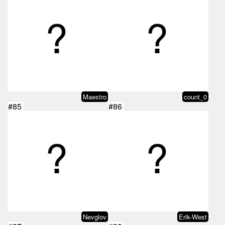
Maestro
count_0
#85
#86
Nevglov
Erik-West