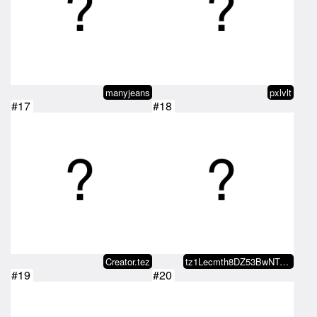
manyjeans
pxlvlt
#17
#18
Creator.tez
tz1Lecmth8DZ53BwNTvSmPnM5e6sWgUY…
#19
#20