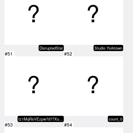
DisruptedStar
Studio Yorktown
#51
#52
tz1MqRsVEzpw7d77XunAdLFnDGmqzm54…
count_0
#53
#54