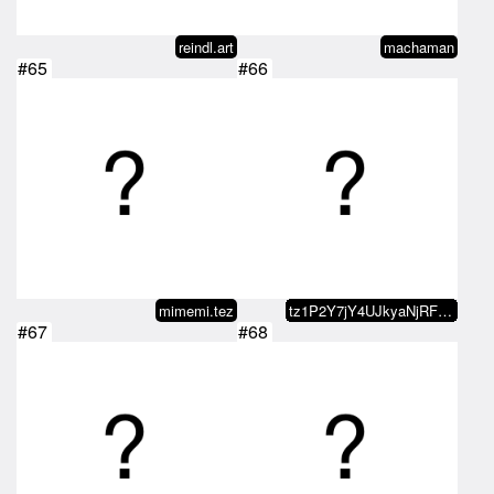
reindl.art
machaman
#65
#66
mimemi.tez
tz1P2Y7jY4UJkyaNjRFxLpVe9YEfJWzQ…
#67
#68