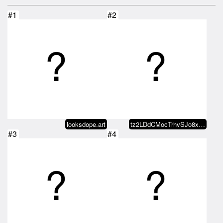
#1
#2
looksdope.art
tz2LDdCMocTrhvSJo8xQY8aMrAbBqc28…
#3
#4