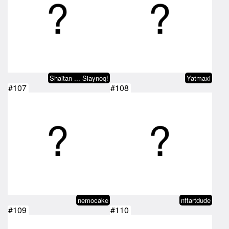
Shaitan ... Siaynoq!
Yatmaxi
#107
#108
nemocake
nftartdude
#109
#110