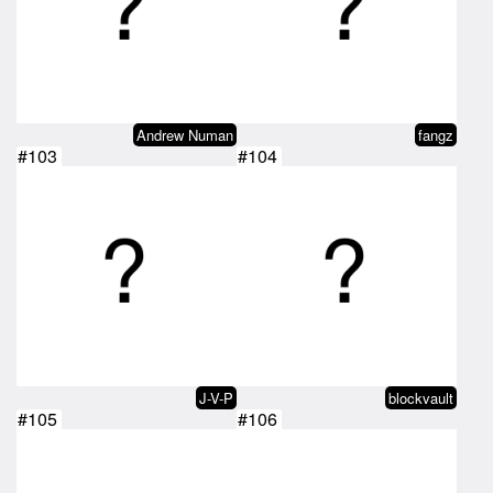
Andrew Numan
fangz
#103
#104
J-V-P
blockvault
#105
#106