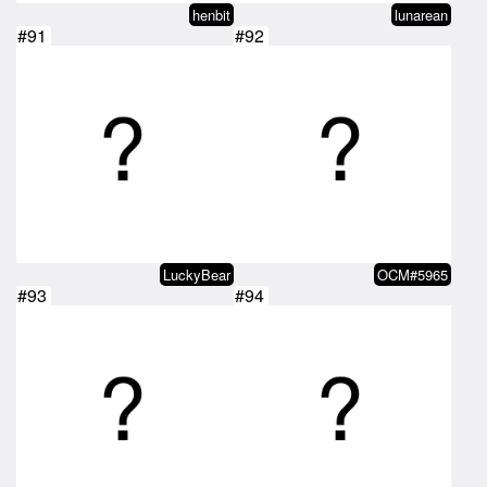
henbit
lunarean
#91
#92
LuckyBear
OCM#5965
#93
#94