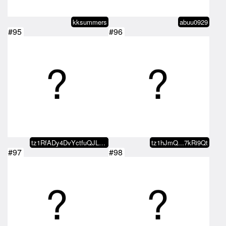
kksummers
abuu0929
#95
#96
tz1RfADy4DvYctfuQJLEx8kzocNMXqwZ…
tz1hJmQ...7kRi9Qt
#97
#98