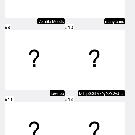
Volatile Moods
manyjeans
#9
#10
towslee
tz1LpGGTVx9yNZx2yJzT26gyKknuKogB…
#11
#12