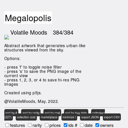
Megalopolis
Volatile Moods
384/384
Abstract artwork that generates urban-like
structures viewed from the sky.
Options:
- press 'f' to toggle noise filter
- press 's' to save the PNG image of the
current view
- press 1, 2, 3, or 4 to save hi-res PNG
images
Created using p5js.
@VolatileMoods, May, 2022.
sort by #
sort by rarity
sort by cost
sort by buy date
collectors
(227)
collection cost
marketplace
minimize !
export JSON
export CSV
features
rarity
prices
ids #
date
owners