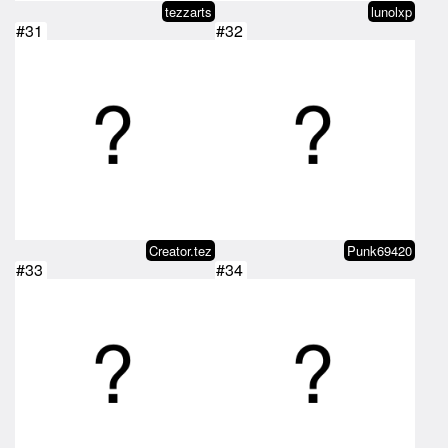
tezzarts
lunolxp
#31
#32
Creator.tez
Punk69420
#33
#34