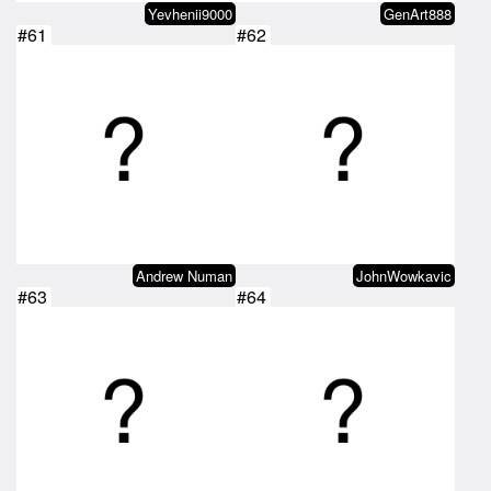
Yevhenii9000
GenArt888
#61
#62
Andrew Numan
JohnWowkavic
#63
#64