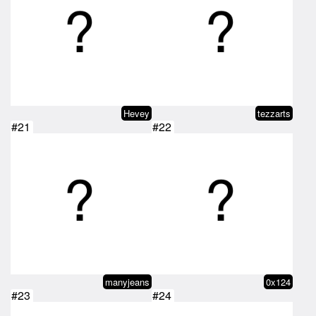
Hevey
tezzarts
#21
#22
manyjeans
0x124
#23
#24