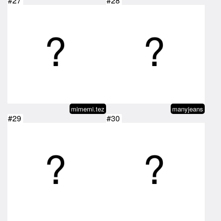
#27
#28
mimemi.tez
manyjeans
#29
#30