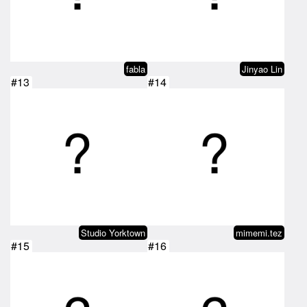
fabla
Jinyao Lin
#13
#14
Studio Yorktown
mimemi.tez
#15
#16