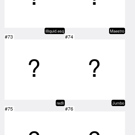
illiquid.esq
Maestro
#73
#74
redli
Jumbo
#75
#76