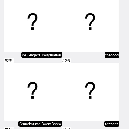
de Slager's Imagination
thehood
#25
#26
Crunchytime BoomBoom
tezzarts