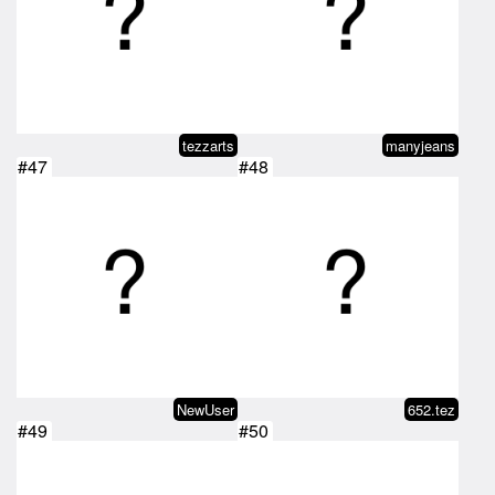
tezzarts
manyjeans
#47
#48
NewUser
652.tez
#49
#50