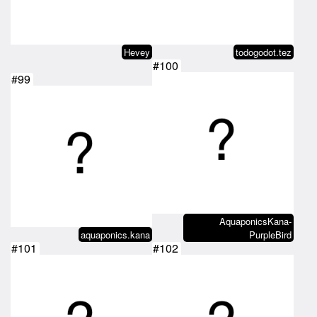
Hevey
todogodot.tez
#100
#99
AquaponicsKana-
aquaponics.kana
PurpleBird
#101
#102