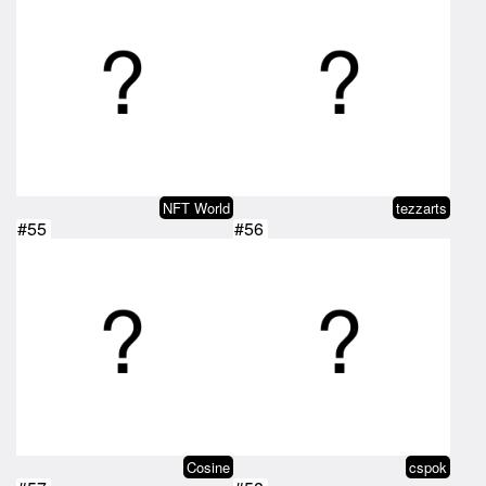
NFT World
tezzarts
#55
#56
Cosine
cspok