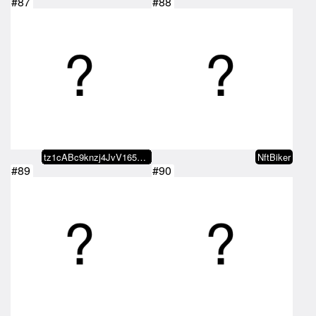
#87
#88
tz1cABc9knzj4JvV165dozqRmpBChakJ…
NftBiker
#89
#90