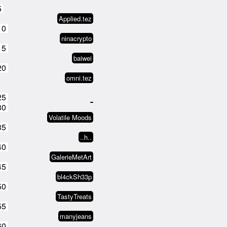
5
Applied.tez
10
ninacrypto
15
baiwei
20
omni.tez
25
30
Volatile Moods
35
..h..
40
GalerieMetArt
45
bl4ckSh33p
50
TastyTreats
55
manyjeans
60