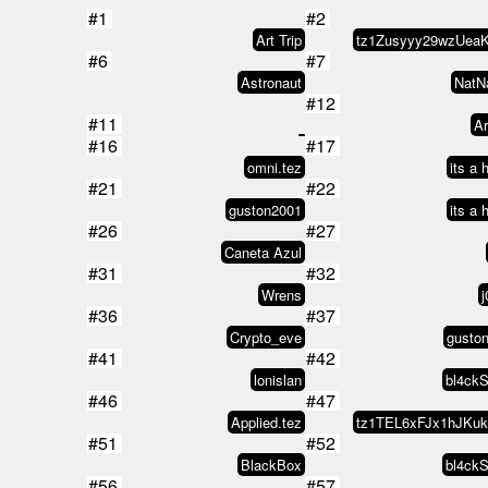
#1
#2
Art Trip
#6
#7
Astronaut
NatN
#12
#11
Ar
#16
#17
omni.tez
its a 
#21
#22
guston2001
its a 
#26
#27
Caneta Azul
#31
#32
Wrens
j
#36
#37
Crypto_eve
gusto
#41
#42
lonislan
bl4ck
#46
#47
Applied.tez
#51
#52
BlackBox
bl4ck
#56
#57