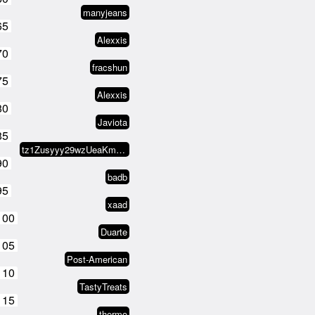
manyjeans
65
Alexxis
70
fracshun
75
Alexxis
80
Javiota
85
tz1Zusyyy29wzUeaKm1V8L2WEeXNCx8s…
90
badb
95
xaad
100
Duarte
105
Post-American
110
TastyTreats
115
thermo