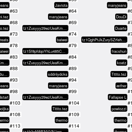
jeans
Javiota
manyjeans
#63
#64
#
i.tez
manyjeans
DouDi
#68
#69
#
to.tez
tz1Zusyyy29wzUeaKm1V8L2WEeXNCx8s…
Duarte
#73
#74
#
reats
baiwei
tz1QghPtJkZurySZrfehLwfv9cotBuyQ…
#78
#79
#
aiwei
tz1Sf8pfdqoYhLu485CQbqVC4X2c5A8v…
fracshun
#83
#84
#
tz1Zusyyy29wzUeaKm1V8L2WEeXNCx8s…
tz1Zusyyy29wzUeaKm1V8L2WEeXNCx8s…
koatz
#88
#89
#
tz29PL8igdonoTj7uS3ue6S61f5tEhyv…
sddnlydcks
Titito.tez
#93
#94
#
jeans
manyjeans
æther
#98
#99
#
start
tz1Zusyyy29wzUeaKm1V8L2WEeXNCx8s…
Fallapse L
#103
#104
#
oljka
Titito.tez
powlozzi
#108
#109
#
hermo
thermo
thermo
#113
#114
#
hermo
tz1fr3eNWENVVNJgmh8NSkPFqutre1Rr…
thermo