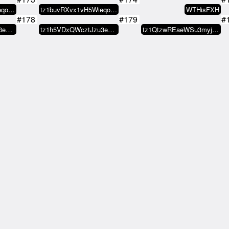
tz1buvRXvx1vH5WieqokwJo6FJtCFkGu…
tz1buvRXvx1vH5WieqokwJo6FJtCFkGu…
WTHisFXH
#178
#179
#
tz1h5VDxQWcztJzu3eJ4hVsqmuzXAU65…
tz1h5VDxQWcztJzu3eJ4hVsqmuzXAU65…
tz1QtzwREaeWSu3myjc68jdkdFfP8hCc…
#183
#184
#
tz1buvRXvx1vH5WieqokwJo6FJtCFkGu…
its a hobby
Nikoloz
#188
#189
#
LAND
tz1Zusyyy29wzUeaKm1V8L2WEeXNCx8s…
TAZN
#193
#194
#
ion ⫸
tz2UmwxG93Cub3Vzda54x6atWC9PKdA2…
74H.ASSN
#198
#199
#
iff420
nekropunk
xxx
#203
#204
#
ion ⫸
MAGiK Scrolls
MAGiK Scrolls
#208
#209
#
rolls
MAGiK Scrolls
Titito.tez
#213
#214
#
dyday
candyday
candyday
#218
#219
#
aiwei
K/ddö Ä
K/ddö Ä
#223
#224
#
tz1Zd19EfNpvkS29oofpbryMHgzP1uJt…
tz1Zd19EfNpvkS29oofpbryMHgzP1uJt…
candyday
#228
#229
#