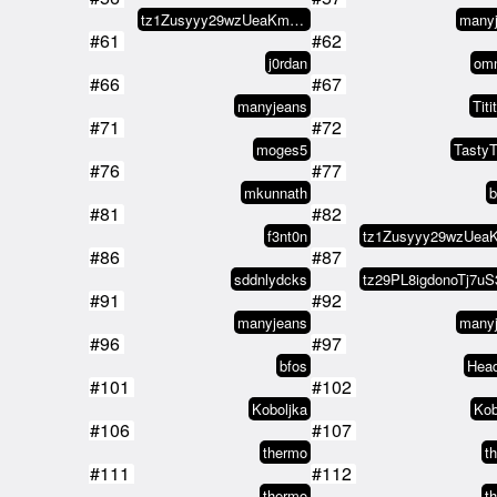
tz1Zusyyy29wzUeaKm1V8L2WEeXNCx8s…
many
#61
#62
j0rdan
omn
#66
#67
manyjeans
Titi
#71
#72
moges5
TastyT
#76
#77
mkunnath
b
#81
#82
f3nt0n
#86
#87
sddnlydcks
#91
#92
manyjeans
many
#96
#97
bfos
Head
#101
#102
Koboljka
Kob
#106
#107
thermo
t
#111
#112
thermo
t