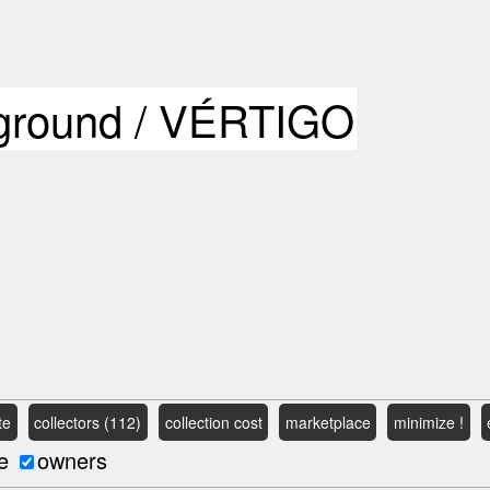
yground / VÉRTIGO
te
collectors (112)
collection cost
marketplace
minimize !
e
owners