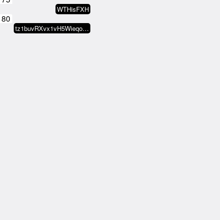
WTHisFXH
180
tz1buvRXvx1vH5WieqokwJo6FJtCFkGu…
185
tz1fCHiWZ3ReGqvhxkMejVzcnXYz1rns…
190
tz2HAac7kMGkGeKok6Mak4XqJrXUTR12…
195
74H.ASSN
200
Theo Horsmeier
205
MAGiK Scrolls
210
Titito.tez
215
mido(z)
220
crypto_zys_bot
225
ileivoivm
230