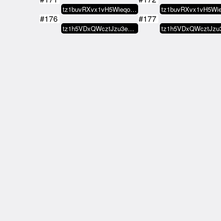
tz1buvRXvx1vH5WieqokwJo6FJtCFkGu…
#176
#177
tz1h5VDxQWcztJzu3eJ4hVsqmuzXAU65…
#181
#182
tz1buvRXvx1vH5WieqokwJo6FJtCFkGu…
#186
#187
Lstfenix007
MAE
#192
#191
⫷ AV Collect
tz1d82CMQZ58iK3LdME46a9H8tC87347…
#196
#197
74H.ASSN
gr
#202
#201
⫷ AV Collect
tz1li
#206
#207
MAGiK Scrolls
MAGiK Sc
#211
#212
Titito.tez
can
#216
#217
MAGiK Scrolls
b
#221
#222
tz1Zd19EfNpvkS29oofpbryMHgzP1uJt…
#226
#227