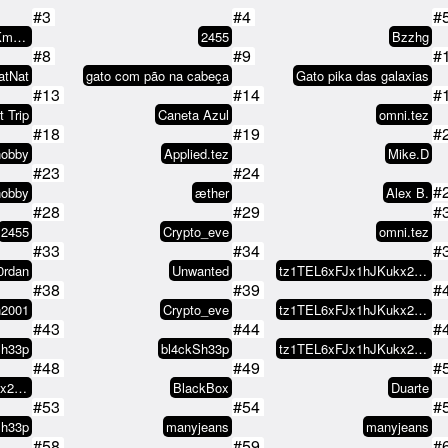
#3
#4
#
tz1Zusyyy29wzUeaKm1V8L2WEeXNCx8s…
2455
Bzzhg
#8
#9
#
atNat
gato com pão na cabeça
Gato pika das galaxias
#13
#14
#
t Trip
Caneta Azul
omni.tez
#18
#19
#
hobby
Applied.tez
Mike.D
#23
#24
#
hobby
æther
Alex B.
#28
#29
#
2455
Crypto_eve
omni.tez
#33
#34
#
0rdan
Unwanted
tz1TEL6xFJx1hJKukx21NCufAfGEEr9y…
#38
#39
#
n2001
Crypto_eve
tz1TEL6xFJx1hJKukx21NCufAfGEEr9y…
#43
#44
#
Sh33p
bl4ckSh33p
tz1TEL6xFJx1hJKukx21NCufAfGEEr9y…
#48
#49
#
tz1TEL6xFJx1hJKukx21NCufAfGEEr9y…
BlackBox
Duarte
#53
#54
#
Sh33p
manyjeans
manyjeans
#58
#59
#