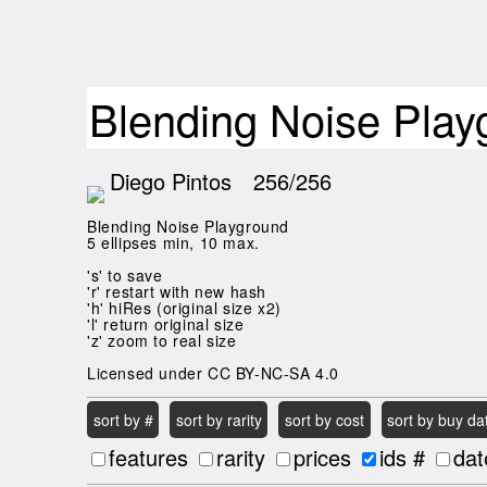
Blending Noise Pla
Diego Pintos
256/256
Blending Noise Playground
5 ellipses min, 10 max.
's' to save
'r' restart with new hash
'h' hiRes (original size x2)
'l' return original size
'z' zoom to real size
Licensed under CC BY-NC-SA 4.0
sort by #
sort by rarity
sort by cost
sort by buy da
features
rarity
prices
ids #
dat