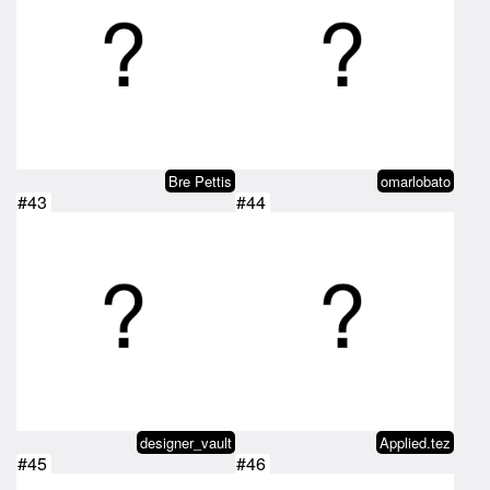
Bre Pettis
omarlobato
#43
#44
designer_vault
Applied.tez
#45
#46