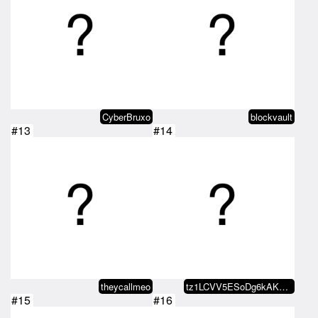
CyberBruxo
blockvault
#13
#14
theycallmeo
tz1LCVV5ESoDg6kAKbJc7JVdtKv5DWkA…
#15
#16