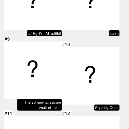
tz1RgHY...MTaJ9h8
Lunin
#9
#10
The somewhat secure
vault of Lia…
Squiddy Quint
#11
#12