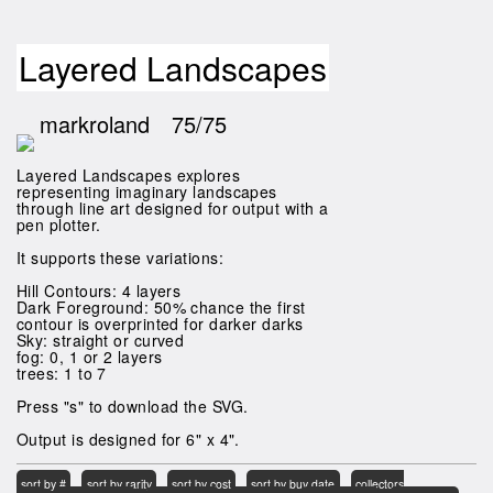
Layered Landscapes
markroland
75/75
Layered Landscapes explores
representing imaginary landscapes
through line art designed for output with a
pen plotter.
It supports these variations:
Hill Contours: 4 layers
Dark Foreground: 50% chance the first
contour is overprinted for darker darks
Sky: straight or curved
fog: 0, 1 or 2 layers
trees: 1 to 7
Press "s" to download the SVG.
Output is designed for 6" x 4".
sort by #
sort by rarity
sort by cost
sort by buy date
collectors