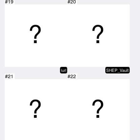
#19
#20
iuri
SHEP_Vault
#21
#22