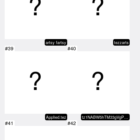
artsy fartsy
tezzarts
#39
#40
Applied.tez
tz1NABW5hTM33gVgPjMHmYgaLdKoGvae…
#41
#42