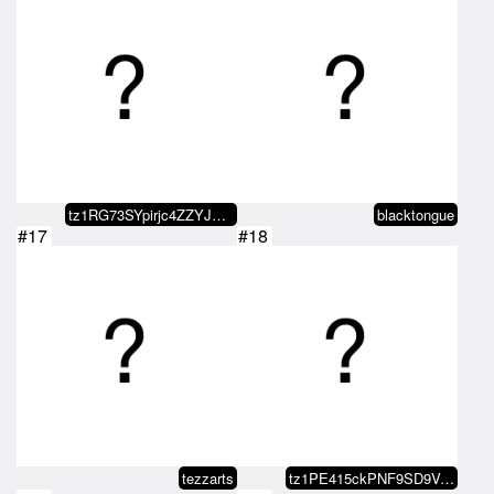
tz1RG73SYpirjc4ZZYJDebZ48bevEoPn…
blacktongue
#17
#18
tezzarts
tz1PE415ckPNF9SD9VrxT2MgL8fpwXSk…