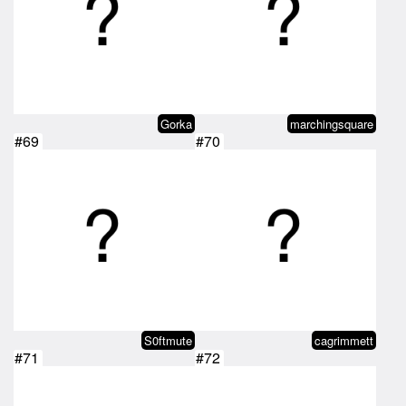
Gorka
marchingsquare
#69
#70
S0ftmute
cagrimmett
#71
#72