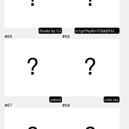
Studio by CJ
tz1gnYkpAmYQdqfX3JYGYjtgC4sppu4b…
#65
#66
yokoul
cutiv.tez
#67
#68