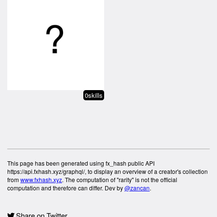
0skills
This page has been generated using fx_hash public API
https://api.fxhash.xyz/graphql/, to display an overview of a creator's collection
from
www.fxhash.xyz
. The computation of "rarity" is not the official
computation and therefore can differ. Dev by
@zancan
.
Share on Twitter