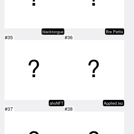
blacktongue
Bre Pettis
#35
#36
ahoNFT
Applied.tez
#37
#38