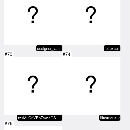
designer_vault
jeffexcell
#73
#74
tz1MuQ6VBbZ5wiaGS7JdvB22VekJjzxP…
Illustrious 2
#75