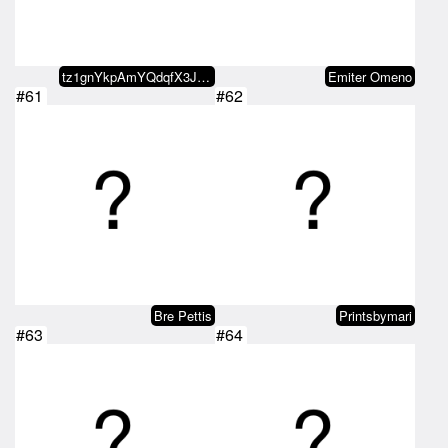
tz1gnYkpAmYQdqfX3JYGYjtgC4sppu4b…
Emiter Omeno
#61
#62
Bre Pettis
Printsbymari
#63
#64