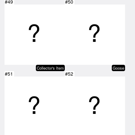
#49
#50
Collector's Item
Goose
#51
#52