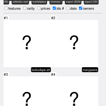
(59)
collection cost
marketplace
minimize !
export JSON
export CSV
features
rarity
prices
ids #
date
owners
#1
#2
looksdope.art
manyjeans
#3
#4