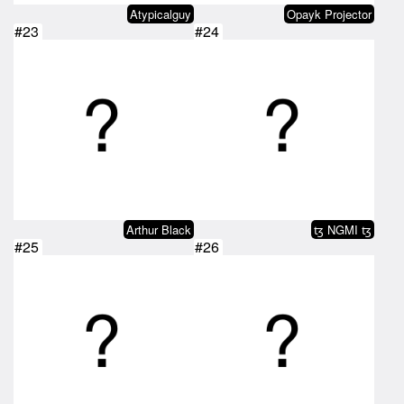
Atypicalguy
Opayk Projector
#23
#24
Arthur Black
ꜩ NGMI ꜩ
#25
#26