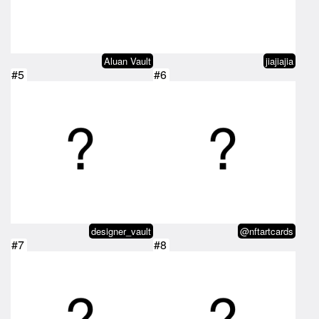
Aluan Vault
jiajiajia
#5
#6
designer_vault
@nftartcards
#7
#8