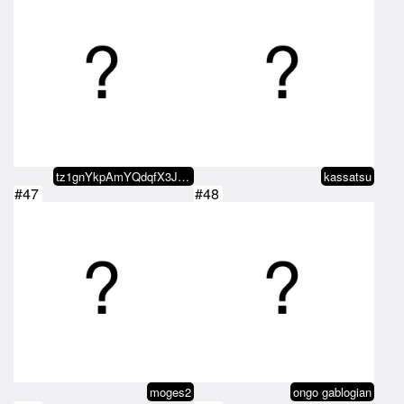
tz1gnYkpAmYQdqfX3JYGYjtgC4sppu4b…
kassatsu
#47
#48
moges2
ongo gablogian