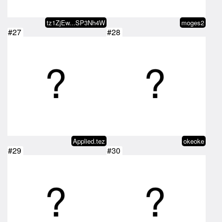
tz1ZjEw...SP3Nh4W
moges2
#27
#28
Applied.tez
okeoke
#29
#30