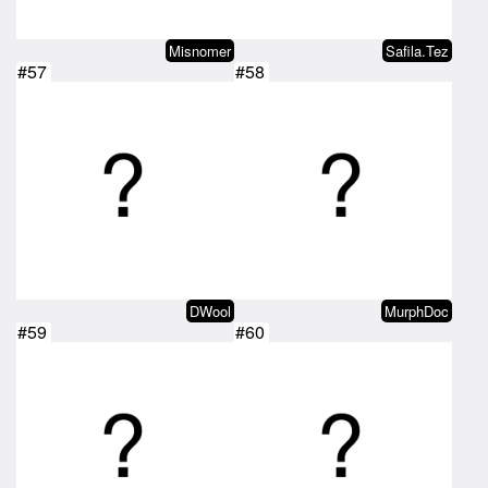
Misnomer
Safila.Tez
#57
#58
DWool
MurphDoc
#59
#60