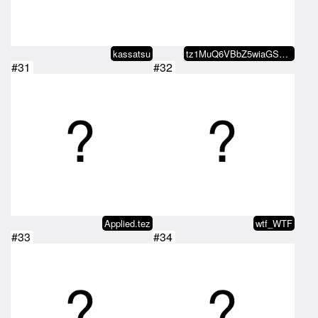
kassatsu
tz1MuQ6VBbZ5wiaGS7JdvB22VekJjzxP…
#31
#32
Applied.tez
wtf_WTF
#33
#34