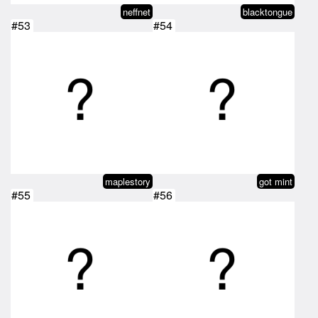
neffnet
blacktongue
#53
#54
maplestory
got mint
#55
#56