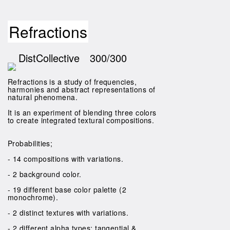
Refractions
DistCollective
300/300
Refractions is a study of frequencies,
harmonies and abstract representations of
natural phenomena.
It is an experiment of blending three colors
to create integrated textural compositions.
Probabilities;
- 14 compositions with variations.
- 2 background color.
- 19 different base color palette (2
monochrome).
- 2 distinct textures with variations.
- 2 different alpha types; tangential &