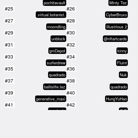
pochitavault
Minty Tez
#25
#26
.virtual.botanist.
CyberBruxo
#27
#28
moondling
Illustrious 2
#29
#30
unblock
@nftartcards
#31
#32
gmDepot
kinny
#33
#34
surferdrew
Fluint
#35
#36
quadrado
Nuk
#37
#38
ballislife.tez
quadrado
#39
#40
generative_maxi
HungYuHao
#41
#42
quadrado
G.B
#43
#44
Gladi
pixelwank
#45
#46
Myrddin
asymrisk