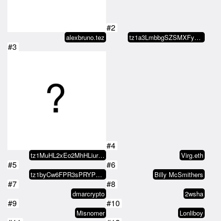
#2
alexbruno.tez
tz1a3LmbbgSZSMXFycrWa3TJtGWXi31Z…
#3
#4
tz1MuHL2xEo2MhHLiurjwq6i6hLJ7XXF…
Virg.eth
#5
#6
tz1byCw6FPR3sPRYP7UYwC2TLcumESL5…
Billy McSmithers
#7
#8
dmarcrypto
2wsha
#9
#10
Misnomer
Lonliboy
#11
#12