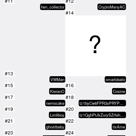
hen_collector
CryptoManyAC
#14
#13
VWMan
omarlobato
#15
#16
KieranO
Cosine
#17
#18
nemocake
tz1byCw6FPR3sPRYP7UYwC2TLcumESL5…
#19
#20
Lonliboy
tz1QghPtJkZurySZrfehLwfv9cotBuyQ…
#21
#22
ghostbaby
0xAme
#23
#24