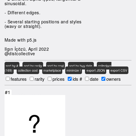
sinusoidal.
- Different edges.
- Several starting positions and styles
(wavy or straight).
Made with p5.js
Ilgın İçözü, April 2022
@distcollective
sort by #
sort by rarity
sort by cost
sort by buy date
collectors
(169)
collection cost
marketplace
minimize !
export JSON
export CSV
features
rarity
prices
ids #
date
owners
#1