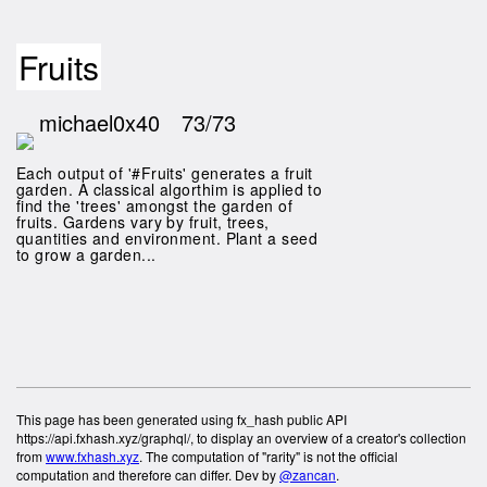
Fruits
michael0x40
73/73
Each output of '#Fruits' generates a fruit
garden. A classical algorthim is applied to
find the 'trees' amongst the garden of
fruits. Gardens vary by fruit, trees,
quantities and environment. Plant a seed
to grow a garden...
This page has been generated using fx_hash public API
https://api.fxhash.xyz/graphql/, to display an overview of a creator's collection
from
www.fxhash.xyz
. The computation of "rarity" is not the official
computation and therefore can differ. Dev by
@zancan
.