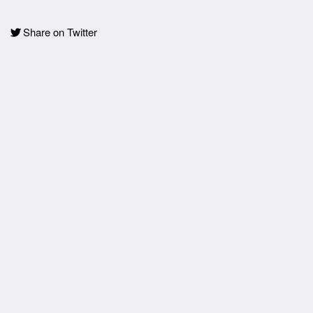
Share on Twitter