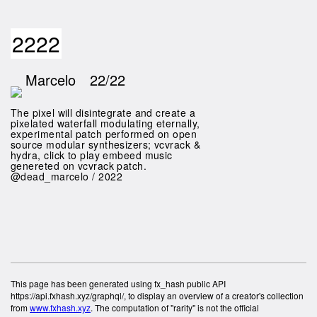
2222
Marcelo
22/22
The pixel will disintegrate and create a
pixelated waterfall modulating eternally,
experimental patch performed on open
source modular synthesizers; vcvrack &
hydra, click to play embeed music
genereted on vcvrack patch.
@dead_marcelo / 2022
This page has been generated using fx_hash public API
https://api.fxhash.xyz/graphql/, to display an overview of a creator's collection
from
www.fxhash.xyz
. The computation of "rarity" is not the official