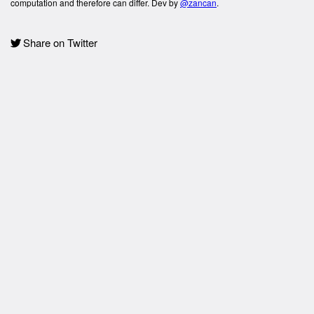
computation and therefore can differ. Dev by
@zancan
.
Share on Twitter