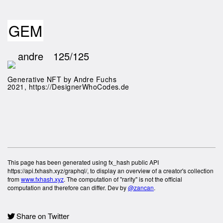
GEM
andre
125/125
Generative NFT by Andre Fuchs
2021, https://DesignerWhoCodes.de
This page has been generated using fx_hash public API
https://api.fxhash.xyz/graphql/, to display an overview of a creator's collection
from
www.fxhash.xyz
. The computation of "rarity" is not the official
computation and therefore can differ. Dev by
@zancan
.
Share on Twitter