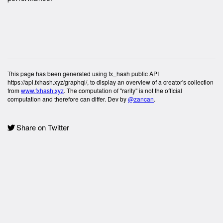
This page has been generated using fx_hash public API
https://api.fxhash.xyz/graphql/, to display an overview of a creator's collection
from
www.fxhash.xyz
. The computation of "rarity" is not the official
computation and therefore can differ. Dev by
@zancan
.
Share on Twitter