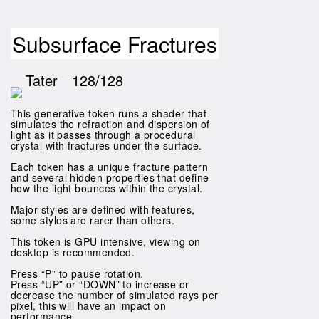
Subsurface Fractures
Tater
128/128
This generative token runs a shader that
simulates the refraction and dispersion of
light as it passes through a procedural
crystal with fractures under the surface.
Each token has a unique fracture pattern
and several hidden properties that define
how the light bounces within the crystal.
Major styles are defined with features,
some styles are rarer than others.
This token is GPU intensive, viewing on
desktop is recommended.
Press “P” to pause rotation.
Press “UP” or “DOWN” to increase or
decrease the number of simulated rays per
pixel, this will have an impact on
performance.