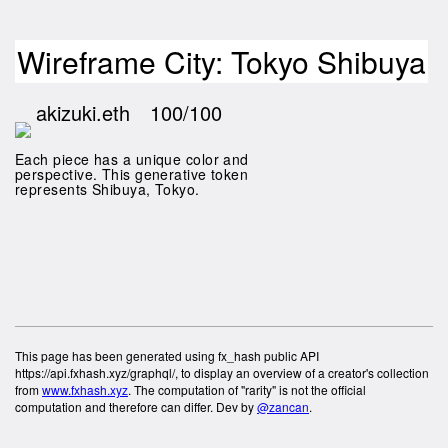
Wireframe City: Tokyo Shibuya
akizuki.eth
100/100
Each piece has a unique color and
perspective. This generative token
represents Shibuya, Tokyo.
This page has been generated using fx_hash public API
https://api.fxhash.xyz/graphql/, to display an overview of a creator's collection
from
www.fxhash.xyz
. The computation of "rarity" is not the official
computation and therefore can differ. Dev by
@zancan
.