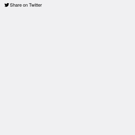
Share on Twitter