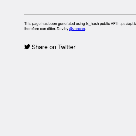
This page has been generated using fx_hash public API https://api.fx
therefore can differ. Dev by
@zancan
.
Share on Twitter