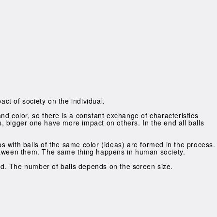
act of society on the individual.
 and color, so there is a constant exchange of characteristics
ls, bigger one have more impact on others. In the end all balls
ups with balls of the same color (ideas) are formed in the process.
y between them. The same thing happens in human society.
eld. The number of balls depends on the screen size.