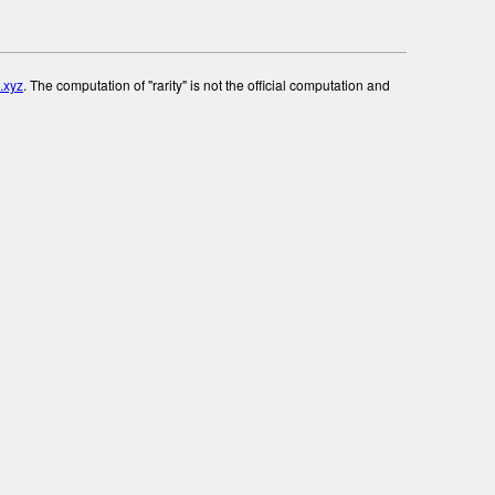
.xyz
. The computation of "rarity" is not the official computation and