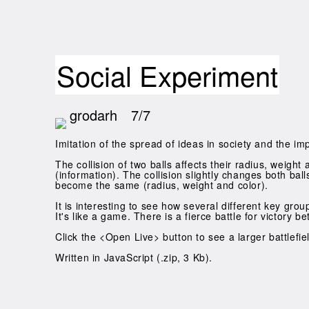
Social Experiment
grodarh
7/7
Imitation of the spread of ideas in society and the imp
The collision of two balls affects their radius, weight
(information). The collision slightly changes both bal
become the same (radius, weight and color).
It is interesting to see how several different key gro
It's like a game. There is a fierce battle for victor
Click the <Open Live> button to see a larger battlefi
Written in JavaScript (.zip, 3 Kb).