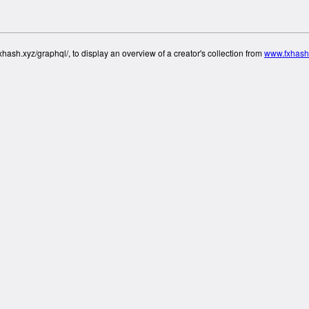
hash.xyz/graphql/, to display an overview of a creator's collection from
www.fxhash