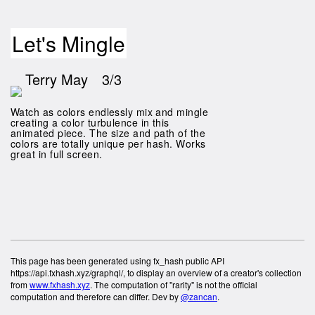
Let's Mingle
Terry May
3/3
Watch as colors endlessly mix and mingle
creating a color turbulence in this
animated piece. The size and path of the
colors are totally unique per hash. Works
great in full screen.
This page has been generated using fx_hash public API
https://api.fxhash.xyz/graphql/, to display an overview of a creator's collection
from
www.fxhash.xyz
. The computation of "rarity" is not the official
computation and therefore can differ. Dev by
@zancan
.