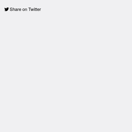
Share on Twitter