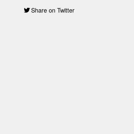
Share on Twitter