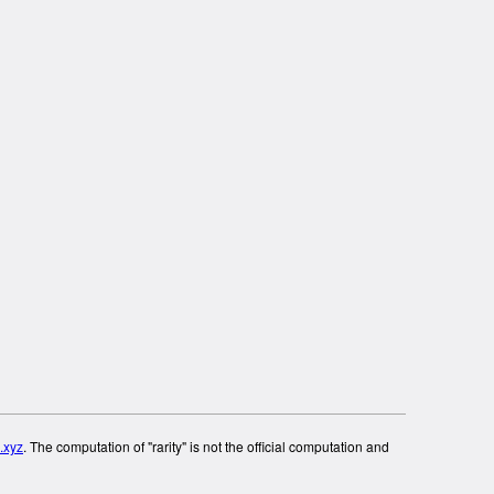
.xyz
. The computation of "rarity" is not the official computation and