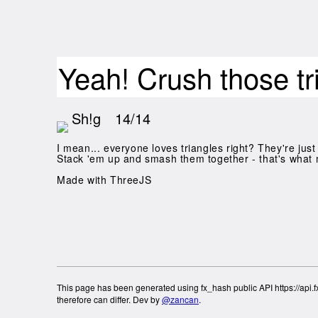
Yeah! Crush those tr
Sh!g
14/14
I mean... everyone loves triangles right? They're just 
Stack 'em up and smash them together - that's what 
Made with ThreeJS
This page has been generated using fx_hash public API https://api.fx
therefore can differ. Dev by
@zancan
.