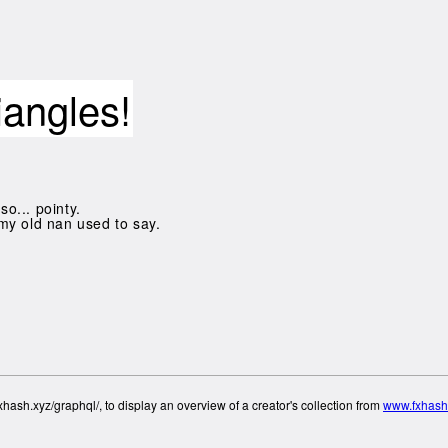
iangles!
so... pointy.
my old nan used to say.
hash.xyz/graphql/, to display an overview of a creator's collection from
www.fxhash