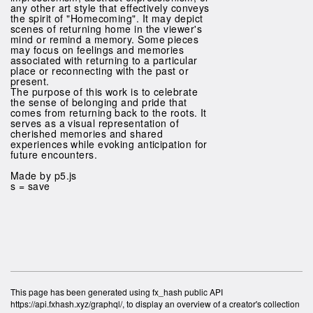
any other art style that effectively conveys
the spirit of "Homecoming". It may depict
scenes of returning home in the viewer's
mind or remind a memory. Some pieces
may focus on feelings and memories
associated with returning to a particular
place or reconnecting with the past or
present.
The purpose of this work is to celebrate
the sense of belonging and pride that
comes from returning back to the roots. It
serves as a visual representation of
cherished memories and shared
experiences while evoking anticipation for
future encounters.
Made by p5.js
s = save
This page has been generated using fx_hash public API
https://api.fxhash.xyz/graphql/, to display an overview of a creator's collection