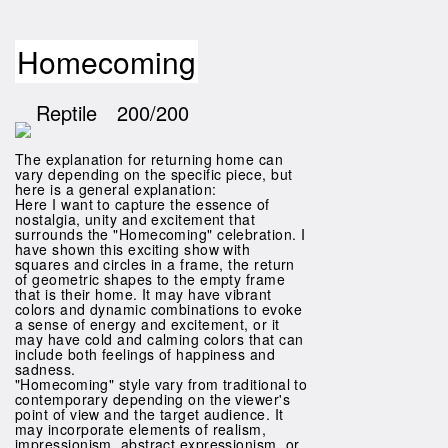
Homecoming
Reptile
200/200
The explanation for returning home can
vary depending on the specific piece, but
here is a general explanation:
Here I want to capture the essence of
nostalgia, unity and excitement that
surrounds the "Homecoming" celebration. I
have shown this exciting show with
squares and circles in a frame, the return
of geometric shapes to the empty frame
that is their home. It may have vibrant
colors and dynamic combinations to evoke
a sense of energy and excitement, or it
may have cold and calming colors that can
include both feelings of happiness and
sadness.
"Homecoming" style vary from traditional to
contemporary depending on the viewer's
point of view and the target audience. It
may incorporate elements of realism,
impressionism, abstract expressionism, or