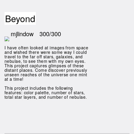
Beyond
mjlindow
300/300
I have often looked at images from space
and wished there were some way I could
travel to the far off stars, galaxies, and
nebulae, to see them with my own eyes.
This project captures glimpses of these
distant places. Come discover previously
unseen reaches of the universe one mint
at a time!
This project includes the following
features: color palette, number of stars,
total star layers, and number of nebulae.