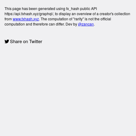
This page has been generated using fx_hash public API
https://api.fxhash.xyz/graphql/, to display an overview of a creator's collection
from
www.fxhash.xyz
. The computation of "rarity" is not the official
computation and therefore can differ. Dev by
@zancan
.
Share on Twitter