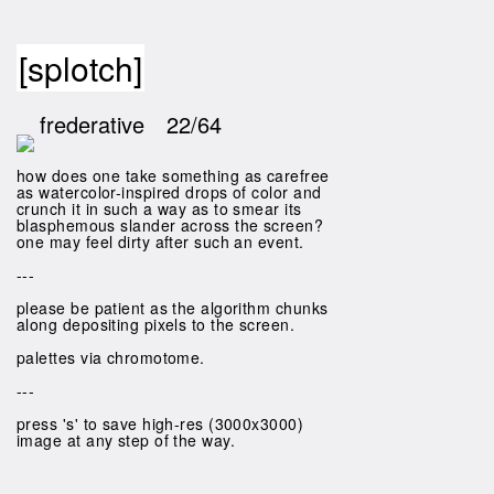
[splotch]
frederative
22/64
how does one take something as carefree
as watercolor-inspired drops of color and
crunch it in such a way as to smear its
blasphemous slander across the screen?
one may feel dirty after such an event.
---
please be patient as the algorithm chunks
along depositing pixels to the screen.
palettes via chromotome.
---
press 's' to save high-res (3000x3000)
image at any step of the way.