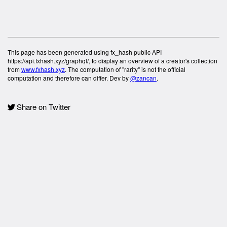
This page has been generated using fx_hash public API
https://api.fxhash.xyz/graphql/, to display an overview of a creator's collection
from
www.fxhash.xyz
. The computation of "rarity" is not the official
computation and therefore can differ. Dev by
@zancan
.
Share on Twitter