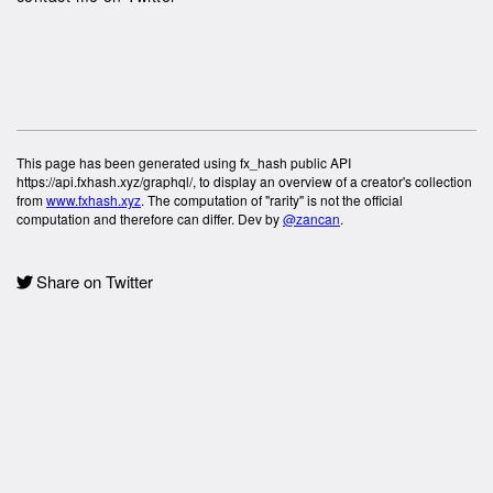
This page has been generated using fx_hash public API
https://api.fxhash.xyz/graphql/, to display an overview of a creator's collection
from
www.fxhash.xyz
. The computation of "rarity" is not the official
computation and therefore can differ. Dev by
@zancan
.
Share on Twitter