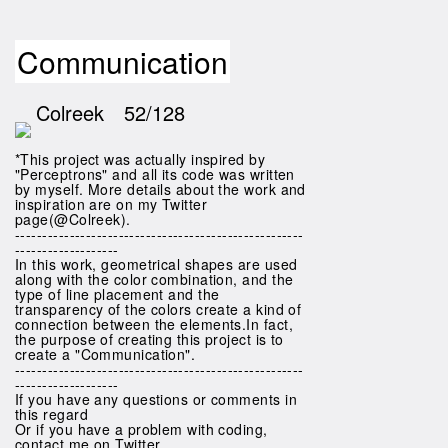
Communication
Colreek
52/128
*This project was actually inspired by
"Perceptrons" and all its code was written
by myself. More details about the work and
inspiration are on my Twitter
page(@Colreek).
-----------------------------------------------------
-------------------
In this work, geometrical shapes are used
along with the color combination, and the
type of line placement and the
transparency of the colors create a kind of
connection between the elements.In fact,
the purpose of creating this project is to
create a "Communication".
-----------------------------------------------------
-------------------
If you have any questions or comments in
this regard
Or if you have a problem with coding,
contact me on Twitter