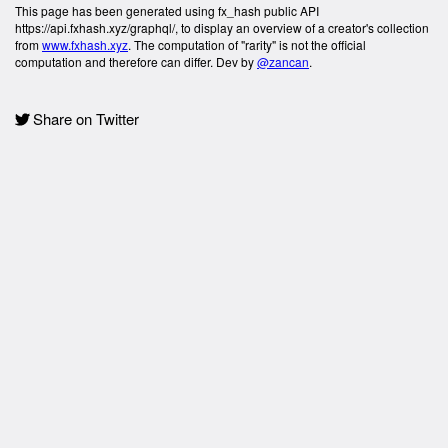
This page has been generated using fx_hash public API
https://api.fxhash.xyz/graphql/, to display an overview of a creator's collection
from
www.fxhash.xyz
. The computation of "rarity" is not the official
computation and therefore can differ. Dev by
@zancan
.
Share on Twitter