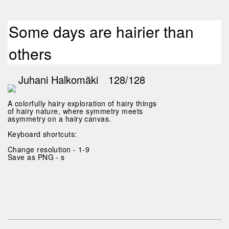
Some days are hairier than
others
Juhani Halkomäki
128/128
A colorfully hairy exploration of hairy things
of hairy nature, where symmetry meets
asymmetry on a hairy canvas.
Keyboard shortcuts:
Change resolution - 1-9
Save as PNG - s