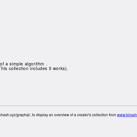
of a simple algorithm .
This collection includes 5 works).
hash.xyz/graphql/, to display an overview of a creator's collection from
www.fxhash