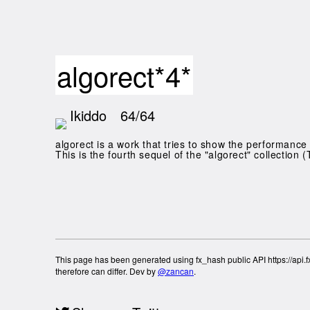
algorect*4*
Ikiddo
64/64
algorect is a work that tries to show the performance 
This is the fourth sequel of the "algorect" collection (
This page has been generated using fx_hash public API https://api.fx
therefore can differ. Dev by
@zancan
.