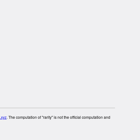
.xyz
. The computation of "rarity" is not the official computation and