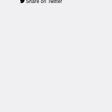
Share on Twitter