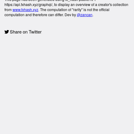
https://api.fxhash.xyz/graphql/, to display an overview of a creator's collection
from
www.fxhash.xyz
. The computation of "rarity" is not the official
computation and therefore can differ. Dev by
@zancan
.
Share on Twitter