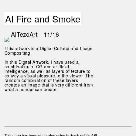
AI Fire and Smoke
AITezoArt
11/16
This artwork is a Digital Collage and Image
Compositing
In this Digital Artwork, I have used a
combination of CG and artificial
intelligence, as well as layers of texture to
convey a visual pleasure to the viewer. The
random combination of these layers
creates an image that is very different from
what a human can create.
This page has been generated using fx_hash public API