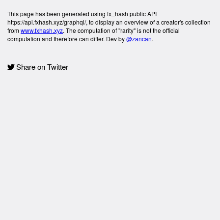
This page has been generated using fx_hash public API
https://api.fxhash.xyz/graphql/, to display an overview of a creator's collection
from
www.fxhash.xyz
. The computation of "rarity" is not the official
computation and therefore can differ. Dev by
@zancan
.
Share on Twitter