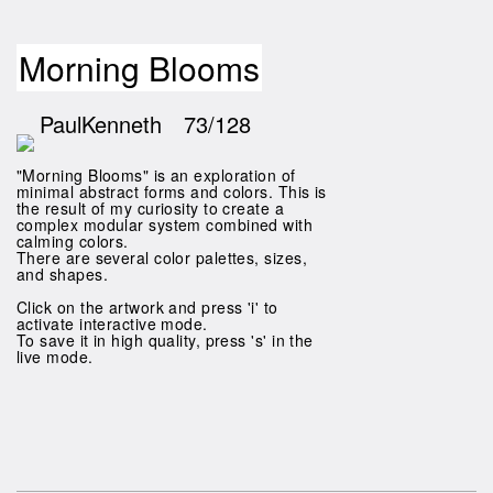
Morning Blooms
PaulKenneth
73/128
"Morning Blooms" is an exploration of
minimal abstract forms and colors. This is
the result of my curiosity to create a
complex modular system combined with
calming colors.
There are several color palettes, sizes,
and shapes.
Click on the artwork and press 'i' to
activate interactive mode.
To save it in high quality, press 's' in the
live mode.