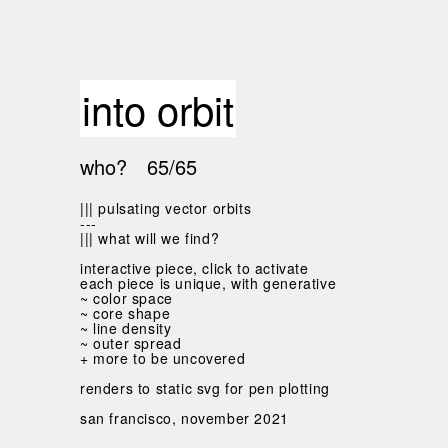
into orbit
who?
65/65
||| pulsating vector orbits
---
||| what will we find?
interactive piece, click to activate
each piece is unique, with generative
~ color space
~ core shape
~ line density
~ outer spread
+ more to be uncovered
renders to static svg for pen plotting
san francisco, november 2021