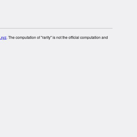
.xyz
. The computation of "rarity" is not the official computation and