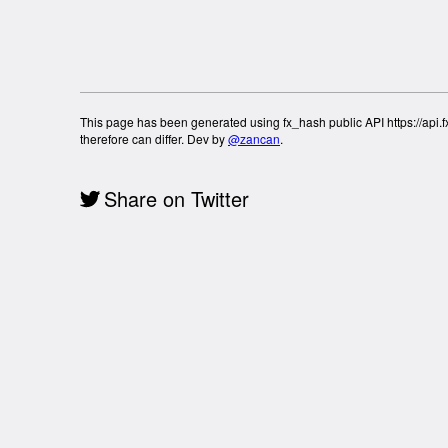
This page has been generated using fx_hash public API https://api.fx
therefore can differ. Dev by
@zancan
.
Share on Twitter