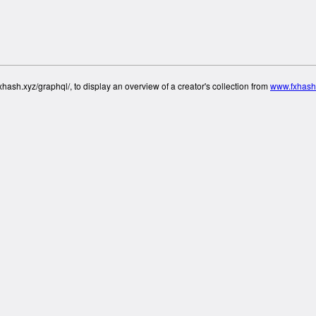
hash.xyz/graphql/, to display an overview of a creator's collection from
www.fxhash