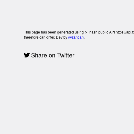
This page has been generated using fx_hash public API https://api.fx
therefore can differ. Dev by
@zancan
.
Share on Twitter