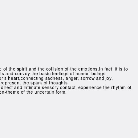
of the spirit and the collision of the emotions.In fact, it is to
rts and convey the basic feelings of human beings.
tor's heart,connecting sadness, anger, sorrow and joy.
s represent the spark of thoughts.
direct and intimate sensory contact, experience the rhythm of
non-theme of the uncertain form.