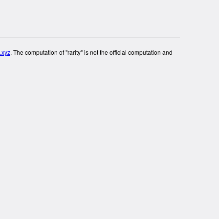
.xyz
. The computation of "rarity" is not the official computation and