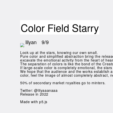
Color Field Starry
lilyan
9/9
Look up at the stars, knowing our own small.
Pure color and simplified abstraction bring the release 
excavate the emotional activity from the heart of hea
The separation of colors is like the bond of the Crea
If large-scale color is completely emotional, the star
We hope that the audience and the works establish a 
color, feel the image of almost completely abstract, 
50% of secondary market royalties go to minters.
Twitter: @lilyaaanaaa
Release in 2022
Made with p5.js