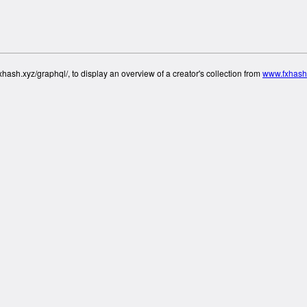
hash.xyz/graphql/, to display an overview of a creator's collection from
www.fxhash