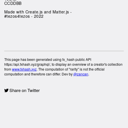
CCDDBB
Made with Create.js and Matter.js -
#tezos4tezos - 2022
This page has been generated using fx_hash public API
https://api.fxhash.xyz/graphql/, to display an overview of a creator's collection
from
www.fxhash.xyz
. The computation of "rarity" is not the official
computation and therefore can differ. Dev by
@zancan
.
Share on Twitter