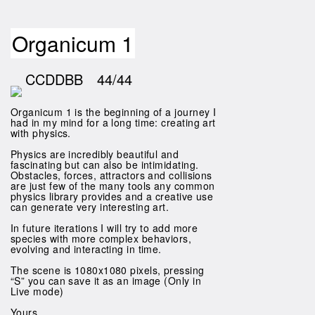
Organicum 1
CCDDBB
44/44
Organicum 1 is the beginning of a journey I
had in my mind for a long time: creating art
with physics.
Physics are incredibly beautiful and
fascinating but can also be intimidating.
Obstacles, forces, attractors and collisions
are just few of the many tools any common
physics library provides and a creative use
can generate very interesting art.
In future iterations I will try to add more
species with more complex behaviors,
evolving and interacting in time.
The scene is 1080x1080 pixels, pressing
“S” you can save it as an image (Only in
Live mode)
Yours,