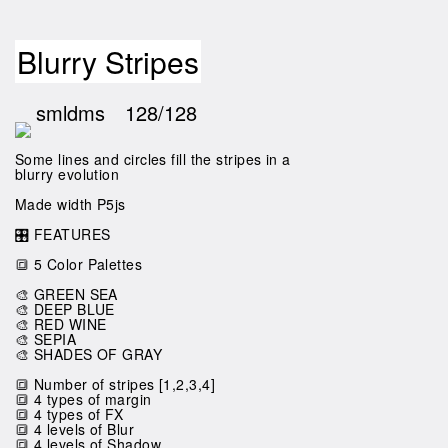
Blurry Stripes
smldms
128/128
Some lines and circles fill the stripes in a
blurry evolution
Made width P5js
🎛️ FEATURES
🔳 5 Color Palettes
🎨 GREEN SEA
🎨 DEEP BLUE
🎨 RED WINE
🎨 SEPIA
🎨 SHADES OF GRAY
🔳 Number of stripes [1,2,3,4]
🔳 4 types of margin
🔳 4 types of FX
🔳 4 levels of Blur
🔳 4 levels of Shadow