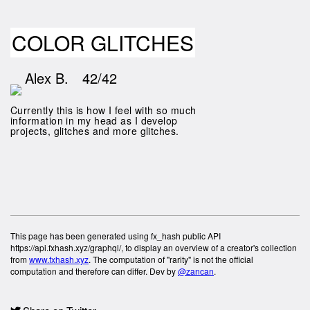
COLOR GLITCHES
Alex B.
42/42
Currently this is how I feel with so much
information in my head as I develop
projects, glitches and more glitches.
This page has been generated using fx_hash public API
https://api.fxhash.xyz/graphql/, to display an overview of a creator's collection
from
www.fxhash.xyz
. The computation of "rarity" is not the official
computation and therefore can differ. Dev by
@zancan
.